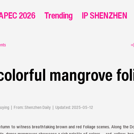
APEC 2026
Trending
IP SHENZHEN
ents
colorful mangrove fol
Qiuying | From: Shenzhen Daily | Updated: 2025-05-12
autumn to witness breathtaking brown and red foliage scenes. Along the Do
la, dense mangroves showcase a rich palette of colors — red, yellow, brow