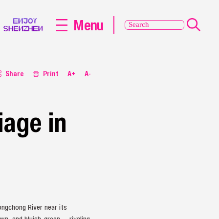
Menu
Share
Print
A+
A-
iage in
ngchong River near its
n, and bluish-green — rivaling