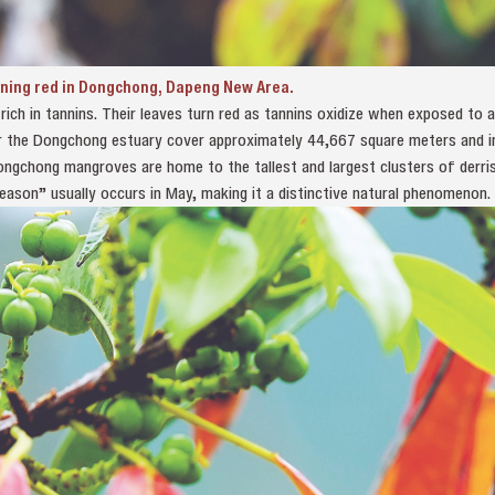
rning red in Dongchong, Dapeng New Area.
ich in tannins. Their leaves turn red as tannins oxidize when exposed to ai
 the Dongchong estuary cover approximately 44,667 square meters and inc
ongchong mangroves are home to the tallest and largest clusters of derri
eason” usually occurs in May, making it a distinctive natural phenomenon.