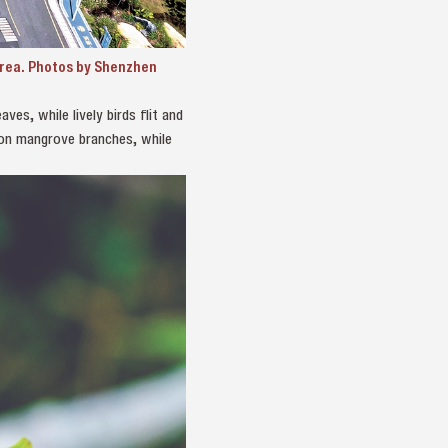
Area. Photos by Shenzhen
ves, while lively birds flit and
 on mangrove branches, while