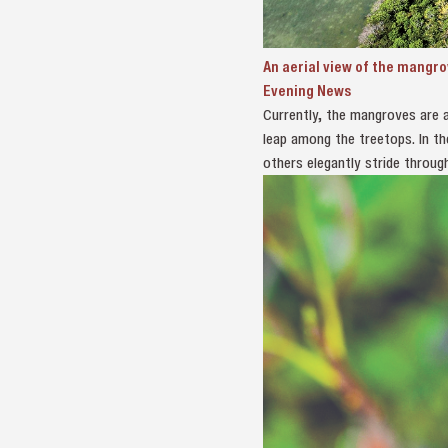
An aerial view of the mangr
Evening News
Currently, the mangroves are al
leap among the treetops. In t
others elegantly stride throug