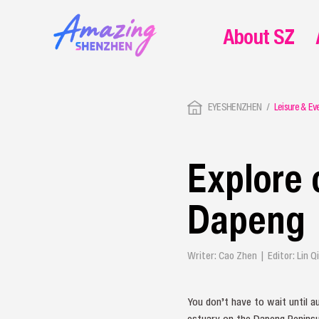
About SZ
EYESHENZHEN
Leisure & Ev
Explore 
Dapeng
Writer: Cao Zhen | Editor: Lin 
You don’t have to wait until 
estuary on the Dapeng Peninsu