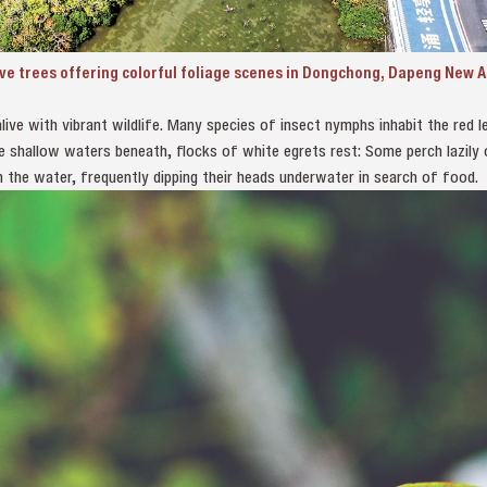
ove trees offering colorful foliage scenes in Dongchong, Dapeng New 
ive with vibrant wildlife. Many species of insect nymphs inhabit the red lea
he shallow waters beneath, flocks of white egrets rest: Some perch lazily
h the water, frequently dipping their heads underwater in search of food.