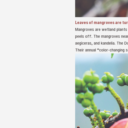
Leaves of mangroves are tu
Mangroves are wetland plants r
peels off. The mangroves near
aegiceras, and kandelia. The D
Their annual “color-changing s