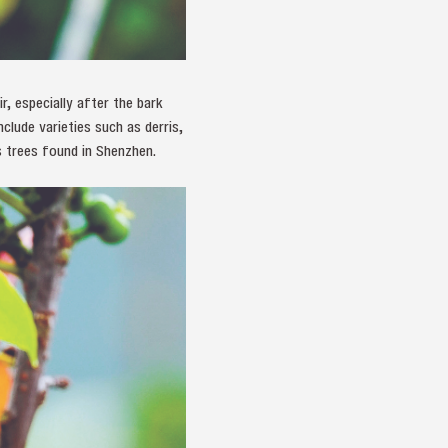
r, especially after the bark
lude varieties such as derris,
s trees found in Shenzhen.