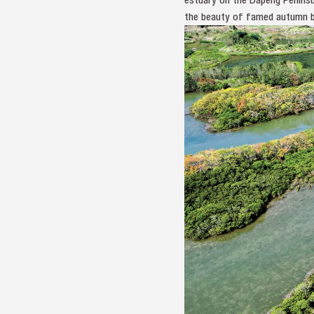
the beauty of famed autumn b