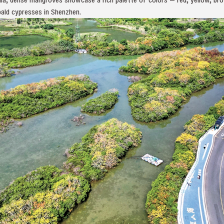
ald cypresses in Shenzhen.