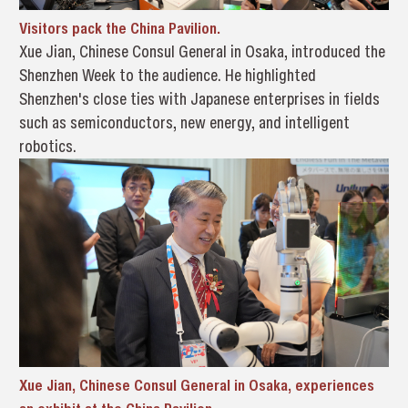
Visitors pack the China Pavilion.
Xue Jian, Chinese Consul General in Osaka, introduced the
Shenzhen Week to the audience. He highlighted
Shenzhen's close ties with Japanese enterprises in fields
such as semiconductors, new energy, and intelligent
robotics.
Xue Jian, Chinese Consul General in Osaka, experiences