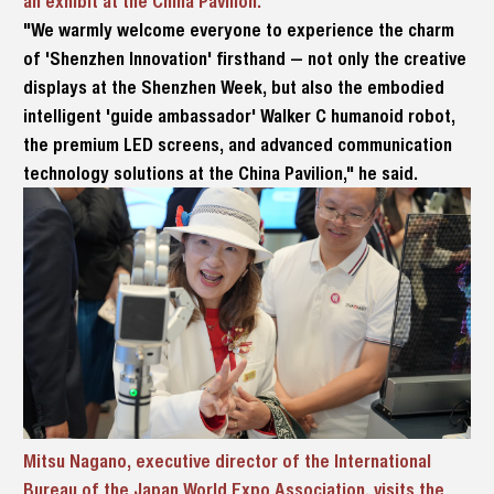
an exhibit at the China Pavilion.
"We warmly welcome everyone to experience the charm
of 'Shenzhen Innovation' firsthand — not only the creative
displays at the Shenzhen Week, but also the embodied
intelligent 'guide ambassador' Walker C humanoid robot,
the premium LED screens, and advanced communication
technology solutions at the China Pavilion," he said.
Mitsu Nagano, executive director of the International
Bureau of the Japan World Expo Association, visits the