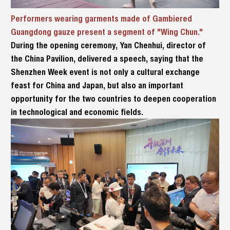
Performers wearing garments made of Gambiered
Guangdong gauze present a segment of "Wing Chun."
During the opening ceremony, Yan Chenhui, director of
the China Pavilion, delivered a speech, saying that the
Shenzhen Week event is not only a cultural exchange
feast for China and Japan, but also an important
opportunity for the two countries to deepen cooperation
in technological and economic fields.