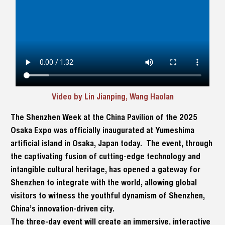
Video by Lin Jianping, Wang Haolan
The Shenzhen Week at the China Pavilion of the 2025
Osaka Expo was officially inaugurated at Yumeshima
artificial island in Osaka, Japan today. The event, through
the captivating fusion of cutting-edge technology and
intangible cultural heritage, has opened a gateway for
Shenzhen to integrate with the world, allowing global
visitors to witness the youthful dynamism of Shenzhen,
China’s innovation-driven city.
The three-day event will create an immersive, interactive