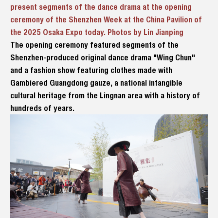
present segments of the dance drama at the opening
ceremony of the Shenzhen Week at the China Pavilion of
the 2025 Osaka Expo today. Photos by Lin Jianping
The opening ceremony featured segments of the
Shenzhen-produced original dance drama "Wing Chun"
and a fashion show featuring clothes made with
Gambiered Guangdong gauze, a national intangible
cultural heritage from the Lingnan area with a history of
hundreds of years.