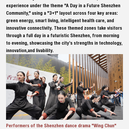
experience under the theme "A Day in a Future Shenzhen
Community," using a "3+1" layout across four key areas:
green energy, smart living, intelligent health care, and
innovative connectivity. These themed zones take visitors
through a full day in a futuristic Shenzhen, from morning
to evening, showcasing the city’s strengths in technology,
innovation,and livability.
Performers of the Shenzhen dance drama "Wing Chun"