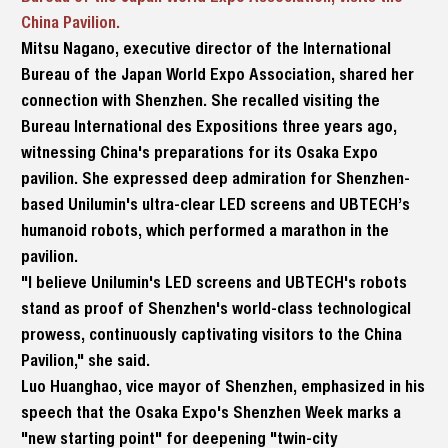
China Pavilion.
Mitsu Nagano, executive director of the International
Bureau of the Japan World Expo Association, shared her
connection with Shenzhen. She recalled visiting the
Bureau International des Expositions three years ago,
witnessing China's preparations for its Osaka Expo
pavilion. She expressed deep admiration for Shenzhen-
based Unilumin's ultra-clear LED screens and UBTECH’s
humanoid robots, which performed a marathon in the
pavilion.
"I believe Unilumin's LED screens and UBTECH's robots
stand as proof of Shenzhen's world-class technological
prowess, continuously captivating visitors to the China
Pavilion," she said.
Luo Huanghao, vice mayor of Shenzhen, emphasized in his
speech that the Osaka Expo's Shenzhen Week marks a
"new starting point" for deepening "twin-city