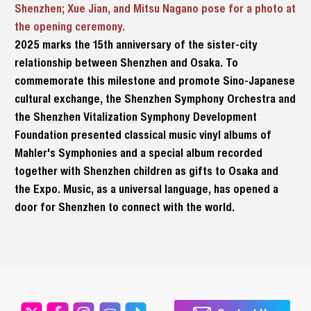
Shenzhen; Xue Jian, and Mitsu Nagano pose for a photo at
the opening ceremony.
2025 marks the 15th anniversary of the sister-city
relationship between Shenzhen and Osaka. To
commemorate this milestone and promote Sino-Japanese
cultural exchange, the Shenzhen Symphony Orchestra and
the Shenzhen Vitalization Symphony Development
Foundation presented classical music vinyl albums of
Mahler's Symphonies and a special album recorded
together with Shenzhen children as gifts to Osaka and
the Expo. Music, as a universal language, has opened a
door for Shenzhen to connect with the world.