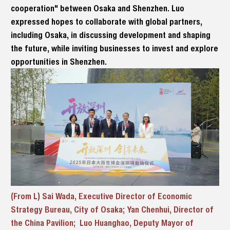
cooperation" between Osaka and Shenzhen. Luo
expressed hopes to collaborate with global partners,
including Osaka, in discussing development and shaping
the future, while inviting businesses to invest and explore
opportunities in Shenzhen.
(From L) Sai Wada, Executive Director of Economic
Strategy Bureau, City of Osaka; Yan Chenhui, Director of
the China Pavilion; Luo Huanghao, Deputy Mayor of