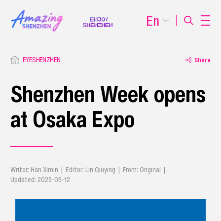
En
EYESHENZHEN
Share
Shenzhen Week opens
at Osaka Expo
Writer: Han Ximin | Editor: Lin Qiuying | From: Original |
Updated: 2025-05-12