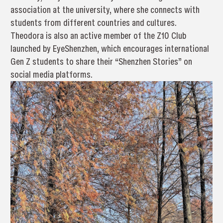
association at the university, where she connects with
students from different countries and cultures.
Theodora is also an active member of the Z10 Club
launched by EyeShenzhen, which encourages international
Gen Z students to share their “Shenzhen Stories” on
social media platforms.