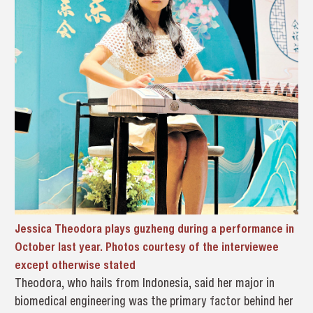
Jessica Theodora plays guzheng during a performance in
October last year. Photos courtesy of the interviewee
except otherwise stated
Theodora, who hails from Indonesia, said her major in
biomedical engineering was the primary factor behind her