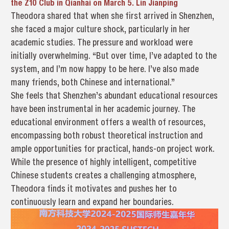
the Z10 Club in Qianhai on March 5. Lin Jianping
Theodora shared that when she first arrived in Shenzhen,
she faced a major culture shock, particularly in her
academic studies. The pressure and workload were
initially overwhelming. “But over time, I’ve adapted to the
system, and I’m now happy to be here. I’ve also made
many friends, both Chinese and international.”
She feels that Shenzhen’s abundant educational resources
have been instrumental in her academic journey. The
educational environment offers a wealth of resources,
encompassing both robust theoretical instruction and
ample opportunities for practical, hands-on project work.
While the presence of highly intelligent, competitive
Chinese students creates a challenging atmosphere,
Theodora finds it motivates and pushes her to
continuously learn and expand her boundaries.