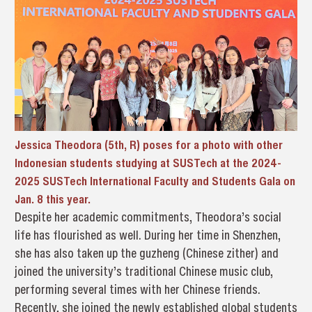
Jessica Theodora (5th, R) poses for a photo with other
Indonesian students studying at SUSTech at the 2024-
2025 SUSTech International Faculty and Students Gala on
Jan. 8 this year.
Despite her academic commitments, Theodora’s social
life has flourished as well. During her time in Shenzhen,
she has also taken up the guzheng (Chinese zither) and
joined the university’s traditional Chinese music club,
performing several times with her Chinese friends.
Recently, she joined the newly established global students