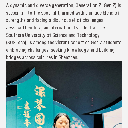
A dynamic and diverse generation, Generation Z (Gen Z) is
stepping into the spotlight, armed with a unique blend of
strengths and facing a distinct set of challenges.
Jessica Theodora, an international student at the
Southern University of Science and Technology
(SUSTech), is among the vibrant cohort of Gen Z students
embracing challenges, seeking knowledge, and building
bridges across cultures in Shenzhen.