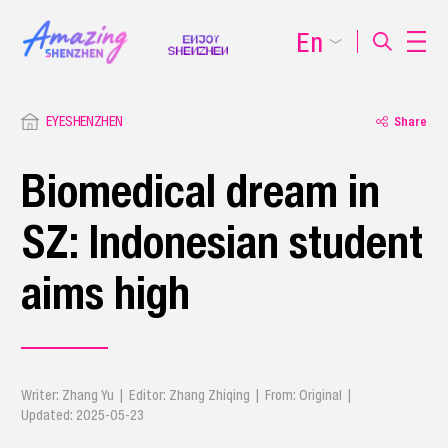
En
EYESHENZHEN
Share
Biomedical dream in
SZ: Indonesian student
aims high
Writer: Zhang Yu | Editor: Zhang Zhiqing | From: Original |
Updated: 2025-05-23