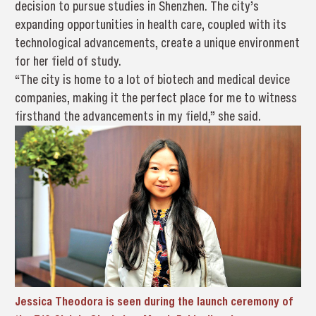
decision to pursue studies in Shenzhen. The city’s
expanding opportunities in health care, coupled with its
technological advancements, create a unique environment
for her field of study.
“The city is home to a lot of biotech and medical device
companies, making it the perfect place for me to witness
firsthand the advancements in my field,” she said.
Jessica Theodora is seen during the launch ceremony of