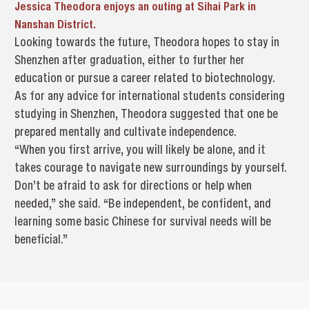
Jessica Theodora enjoys an outing at Sihai Park in
Nanshan District.
Looking towards the future, Theodora hopes to stay in
Shenzhen after graduation, either to further her
education or pursue a career related to biotechnology.
As for any advice for international students considering
studying in Shenzhen, Theodora suggested that one be
prepared mentally and cultivate independence.
“When you first arrive, you will likely be alone, and it
takes courage to navigate new surroundings by yourself.
Don’t be afraid to ask for directions or help when
needed,” she said. “Be independent, be confident, and
learning some basic Chinese for survival needs will be
beneficial.”