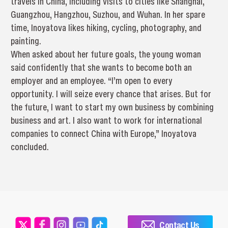
travels in China, including visits to cities like Shanghai,
Guangzhou, Hangzhou, Suzhou, and Wuhan. In her spare
time, Inoyatova likes hiking, cycling, photography, and
painting.
When asked about her future goals, the young woman
said confidently that she wants to become both an
employer and an employee. “I’m open to every
opportunity. I will seize every chance that arises. But for
the future, I want to start my own business by combining
business and art. I also want to work for international
companies to connect China with Europe,” Inoyatova
concluded.
Contact Us