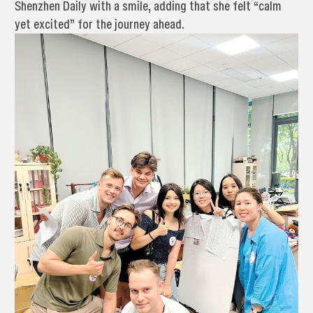
Shenzhen Daily with a smile, adding that she felt “calm
yet excited” for the journey ahead.