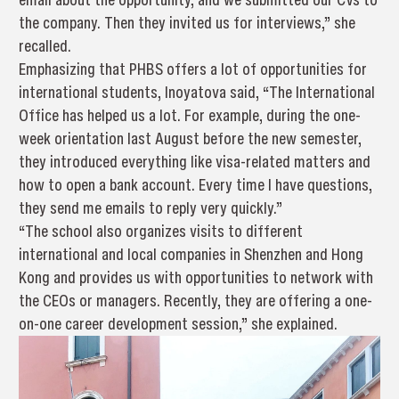
the company. Then they invited us for interviews,” she
recalled.
Emphasizing that PHBS offers a lot of opportunities for
international students, Inoyatova said, “The International
Office has helped us a lot. For example, during the one-
week orientation last August before the new semester,
they introduced everything like visa-related matters and
how to open a bank account. Every time I have questions,
they send me emails to reply very quickly.”
“The school also organizes visits to different
international and local companies in Shenzhen and Hong
Kong and provides us with opportunities to network with
the CEOs or managers. Recently, they are offering a one-
on-one career development session,” she explained.