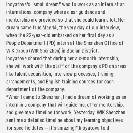
Inoyatova’s “small dream” was to work as an intern at an
international company where clear guidance and
mentorship are provided so that she could learn a lot. Her
dream came true May 14, the very day of our interview,
when the 22-year-old embarked on her first day as a
People Department (PD) intern at the Shenzhen Office of
WIK Group (WIK Shenzhen) in Bao’an District.
Inoyatova shared that during her six-month internship,
she will work with the staff of the company’s PD on areas
like talent acquisition, interview processes, training
arrangements, and English training courses for each
department of the company.
“When I came to Shenzhen, I had a dream of working as an
intern in a company that will guide me, offer mentorship,
and give me a timeline for work. Yesterday, WIK Shenzhen
sent me a detailed timeline about my learning objectives
for specific dates — it’s amazing!” Inoyatova told