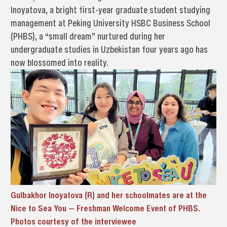
Inoyatova, a bright first-year graduate student studying
management at Peking University HSBC Business School
(PHBS), a “small dream” nurtured during her
undergraduate studies in Uzbekistan four years ago has
now blossomed into reality.
Gulbakhor Inoyatova (R) and her schoolmates are at the
Nice to Sea You — Freshman Welcome Event of PHBS.
Photos courtesy of the interviewee