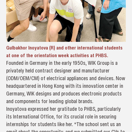
Gulbakhor Inoyatova (R) and other international students
at one of the orientation week activities at PHBS.
Founded in Germany in the early 1950s, WIK Group is a
privately held contract designer and manufacturer
(ODM/OEM/CM) of electrical appliances and devices. Now
headquartered in Hong Kong with its innovation center in
Germany, WIK designs and produces electronic products
and components for leading global brands.
Inoyatova expressed her gratitude to PHBS, particularly
its International Office, for its crucial role in securing
internships for students like her. “The school sent us an
email about the opportunity, and we submitted our CVs to