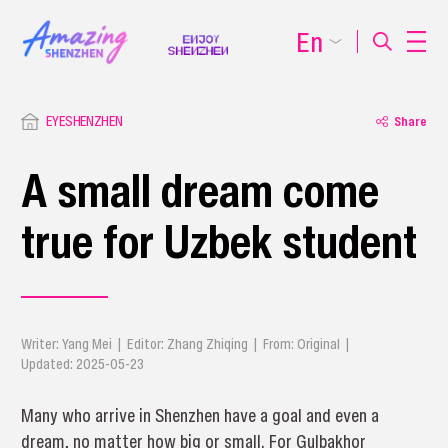
En
EYESHENZHEN
Share
A small dream come
true for Uzbek student
Writer: Yang Mei | Editor: Zhang Zhiqing | From: Original |
Updated: 2025-05-23
Many who arrive in Shenzhen have a goal and even a
dream, no matter how big or small. For Gulbakhor