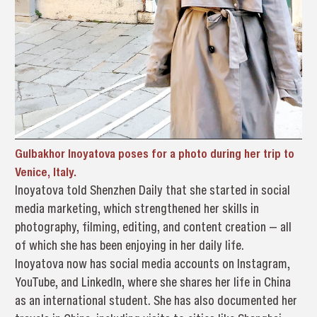
Gulbakhor Inoyatova poses for a photo during her trip to
Venice, Italy.
Inoyatova told Shenzhen Daily that she started in social
media marketing, which strengthened her skills in
photography, filming, editing, and content creation — all
of which she has been enjoying in her daily life.
Inoyatova now has social media accounts on Instagram,
YouTube, and LinkedIn, where she shares her life in China
as an international student. She has also documented her