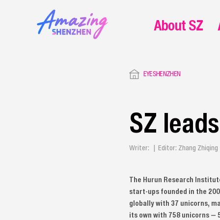
About SZ
EYESHENZHEN
SZ leads
Writer: | Editor: Zhang Zhiqin
The Hurun Research Institute
start-ups founded in the 2000
globally with 37 unicorns, ma
its own with 758 unicorns — 