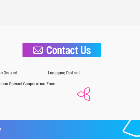
Contact Us
n District
Longgang District
shan Special Cooperation Zone
1