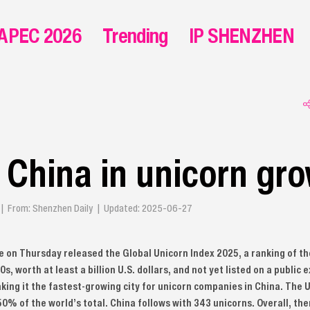
APEC 2026
Trending
IP SHENZHEN
 China in unicorn gr
g | From: Shenzhen Daily | Updated: 2025-06-27
 on Thursday released the Global Unicorn Index 2025, a ranking of th
s, worth at least a billion U.S. dollars, and not yet listed on a publi
king it the fastest-growing city for unicorn companies in China. The U
50% of the world’s total. China follows with 343 unicorns. Overall, th