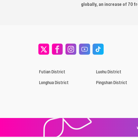
globally, an increase of 70 f
Futian District
Luohu District
Longhua District
Pingshan District