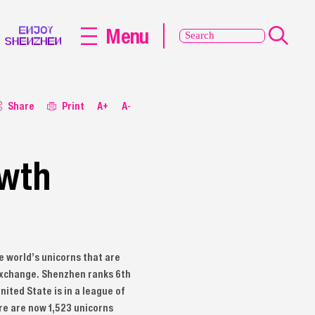
Menu
Share
Print
A+
A-
owth
e world’s unicorns that are
c exchange. Shenzhen ranks 6th
nited State is in a league of
ere are now 1,523 unicorns