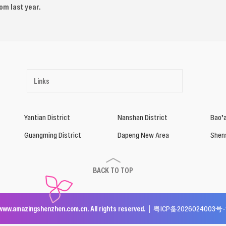
rom last year.
Links
Yantian District
Nanshan District
Bao’a
Guangming District
Dapeng New Area
Shen
BACK TO TOP
www.amazingshenzhen.com.cn. All rights reserved. |
粤ICP备2026024003号-