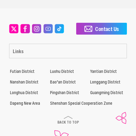
Contact Us
Links
Futian District
Luohu District
Yantian District
Nanshan District
Bao’an District
Longgang District
Longhua District
Pingshan District
Guangming District
Dapeng New Area
Shenshan Special Cooperation Zone
BACK TO TOP