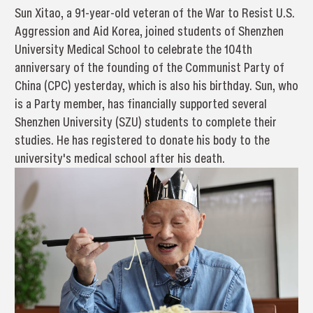
Sun Xitao, a 91-year-old veteran of the War to Resist U.S.
Aggression and Aid Korea, joined students of Shenzhen
University Medical School to celebrate the 104th
anniversary of the founding of the Communist Party of
China (CPC) yesterday, which is also his birthday. Sun, who
is a Party member, has financially supported several
Shenzhen University (SZU) students to complete their
studies. He has registered to donate his body to the
university's medical school after his death.