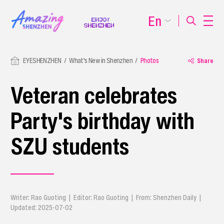
En
EYESHENZHEN
What's New in Shenzhen
Photos
Share
Veteran celebrates
Party's birthday with
SZU students
Writer: Rao Guoting | Editor: Rao Guoting | From: Shenzhen Daily |
Updated: 2025-07-02