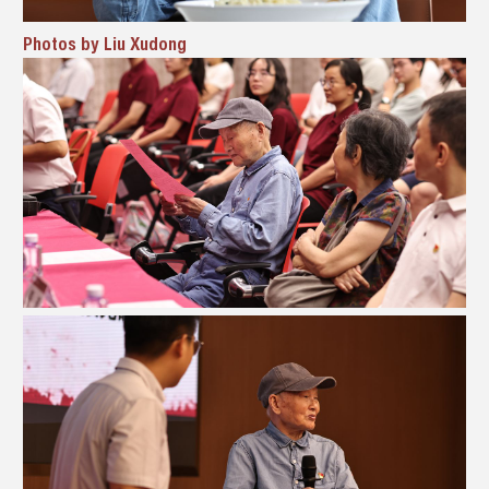
Photos by Liu Xudong