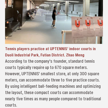
Tennis players practice at UPTENNIS’ indoor courts in
Duoli Industrial Park, Futian District. Zhao Meng
According to the company's founder, standard tennis
courts typically require up to 670 square meters.
However, UPTENNIS' smallest store, at only 300 square
meters, can accommodate three to five practice courts.
By using intelligent ball-feeding machines and optimizing
the layout, these compact courts can accommodate
nearly five times as many people compared to traditional
courts.