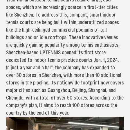
spaces, which are increasingly scarce in first-tier cities
like Shenzhen. To address this, compact, smart indoor
tennis courts are being built within underutilized spaces
like the high-ceilinged commercial podiums of tall
buildings and on idle rooftops. These innovative venues
are quickly gaining popularity among tennis enthusiasts.
Shenzhen-based UPTENNIS opened its first store
dedicated to indoor tennis practice courts Jan. 1, 2024.
In just a year and a half, the company has expanded to
over 30 stores in Shenzhen, with more than 10 additional
stores in the pipeline. Its nationwide footprint now covers
major cities such as Guangzhou, Beijing, Shanghai, and
Chengdu, with a total of over 50 stores. According to the
company's plan, it aims to reach 100 stores across the
country by the end of this year.