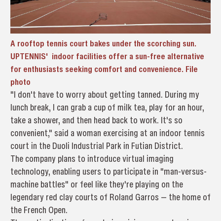
A rooftop tennis court bakes under the scorching sun.
UPTENNIS' indoor facilities offer a sun-free alternative
for enthusiasts seeking comfort and convenience. File
photo
"I don't have to worry about getting tanned. During my
lunch break, I can grab a cup of milk tea, play for an hour,
take a shower, and then head back to work. It's so
convenient," said a woman exercising at an indoor tennis
court in the Duoli Industrial Park in Futian District.
The company plans to introduce virtual imaging
technology, enabling users to participate in "man-versus-
machine battles" or feel like they're playing on the
legendary red clay courts of Roland Garros — the home of
the French Open.