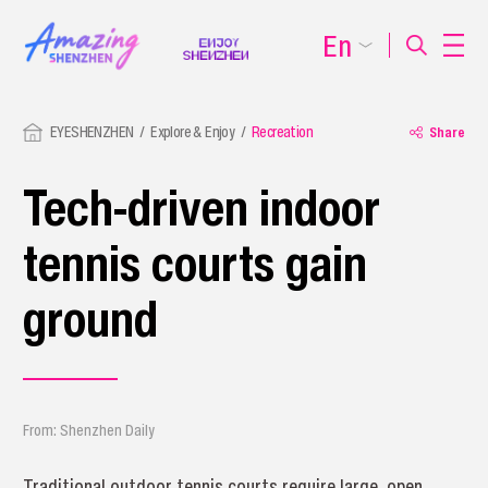
En
EYESHENZHEN
Explore & Enjoy
Recreation
Share
Tech-driven indoor
tennis courts gain
ground
From: Shenzhen Daily
Traditional outdoor tennis courts require large, open