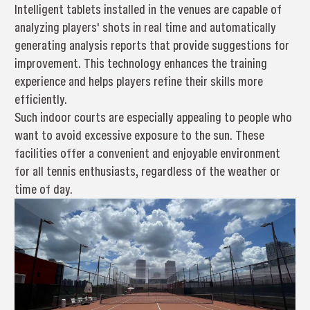
Intelligent tablets installed in the venues are capable of
analyzing players' shots in real time and automatically
generating analysis reports that provide suggestions for
improvement. This technology enhances the training
experience and helps players refine their skills more
efficiently.
Such indoor courts are especially appealing to people who
want to avoid excessive exposure to the sun. These
facilities offer a convenient and enjoyable environment
for all tennis enthusiasts, regardless of the weather or
time of day.