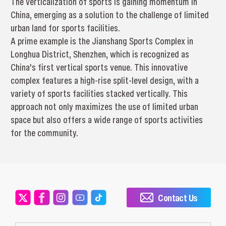
The verticalization of sports is gaining momentum in
China, emerging as a solution to the challenge of limited
urban land for sports facilities.
A prime example is the Jianshang Sports Complex in
Longhua District, Shenzhen, which is recognized as
China's first vertical sports venue. This innovative
complex features a high-rise split-level design, with a
variety of sports facilities stacked vertically. This
approach not only maximizes the use of limited urban
space but also offers a wide range of sports activities
for the community.
Contact Us