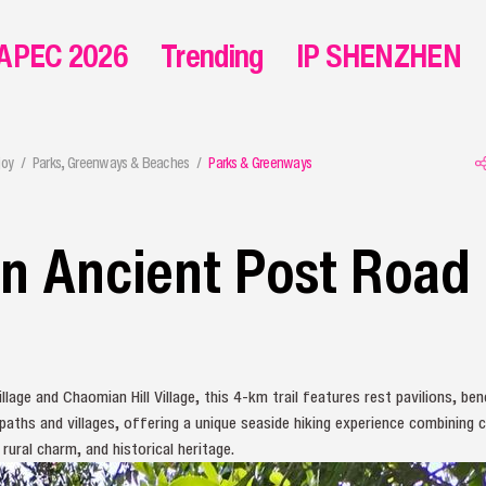
APEC 2026
Trending
IP SHENZHEN
joy
Parks, Greenways & Beaches
Parks & Greenways
n Ancient Post Road
lage and Chaomian Hill Village, this 4-km trail features rest pavilions, be
paths and villages, offering a unique seaside hiking experience combining 
 rural charm, and historical heritage.