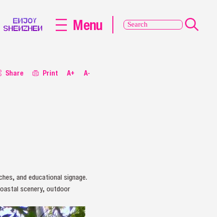
Menu
Share
Print
A+
A-
nches, and educational signage.
coastal scenery, outdoor