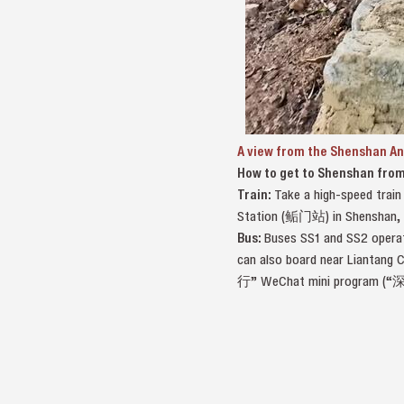
A view from the Shenshan An
How to get to Shenshan fro
Train:
Take a high-speed trai
Station (鲘门站) in Shenshan, an
Bus:
Buses SS1 and SS2 operat
can also board near Liantang 
行” WeChat mini program (“