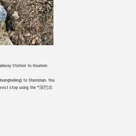
Railway Station to Houmen
uangbeiling) to Shenshan. You
 nearest stop using the “深巴出