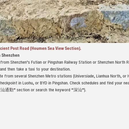
cient Post Road (Houmen Sea View Section).
m Shenzhen
n from Shenzhen’s Futian or Pingshan Railway Station or Shenzhen North 
d then take a taxi to your destination.
e from several Shenzhen Metro stations (Universiade, Lianhua North, or H
Checkpoint in Luohu, or BYD in Pingshan. Check schedules and find your
深汕通勤” section or search the keyword “深汕”).