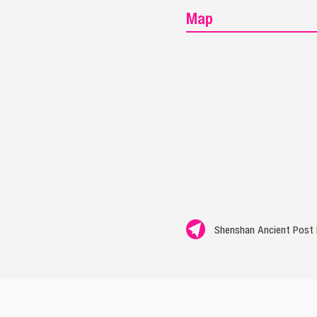
Map
Shenshan Ancient Post