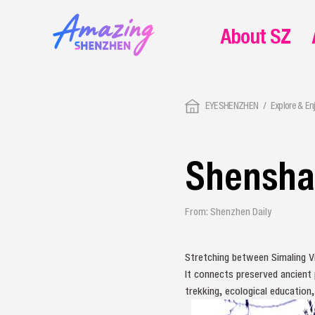
About SZ
EYESHENZHEN
Explore & En
Shensha
From: Shenzhen Daily
Stretching between Simaling Vil
It connects preserved ancient 
trekking, ecological education,