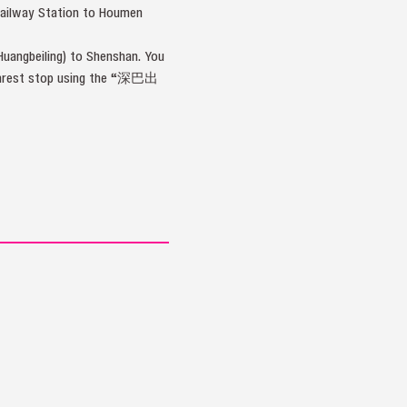
Railway Station to Houmen
uangbeiling) to Shenshan. You
 nearest stop using the “深巴出