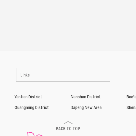
Links
Yantian District
Nanshan District
Bao’a
Guangming District
Dapeng New Area
Shen
BACK TO TOP