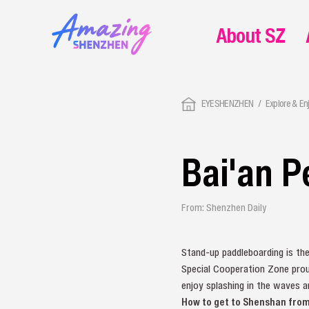
About SZ
EYESHENZHEN
Explore & En
Bai'an P
From: Shenzhen Daily
Stand-up paddleboarding is th
Special Cooperation Zone prou
enjoy splashing in the waves a
How to get to Shenshan fro