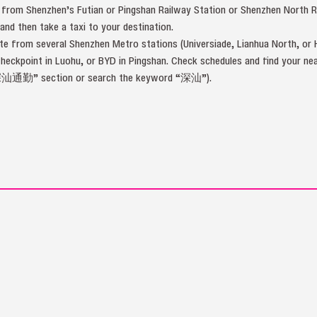
 from Shenzhen’s Futian or Pingshan Railway Station or Shenzhen North 
d then take a taxi to your destination.
 from several Shenzhen Metro stations (Universiade, Lianhua North, or H
Checkpoint in Luohu, or BYD in Pingshan. Check schedules and find your
深汕通勤” section or search the keyword “深汕”).