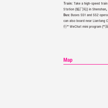
Train:
Take a high-speed train
Station (鲘门站) in Shenshan, an
Bus:
Buses SS1 and SS2 operate
can also board near Liantang 
行” WeChat mini program (“
Map