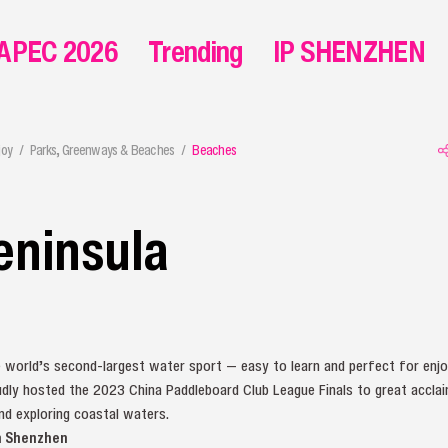
APEC 2026
Trending
IP SHENZHEN
joy
Parks, Greenways & Beaches
Beaches
eninsula
e world’s second-largest water sport — easy to learn and perfect for enj
dly hosted the 2023 China Paddleboard Club League Finals to great acclai
nd exploring coastal waters.
m Shenzhen