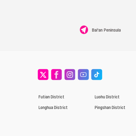
Bai'an Peninsula
Futian District
Luohu District
Longhua District
Pingshan District