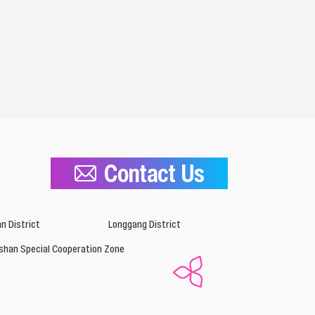
Contact Us
n District
Longgang District
shan Special Cooperation Zone