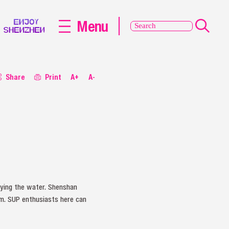
Menu
Share
Print
A+
A-
oying the water. Shenshan
m. SUP enthusiasts here can