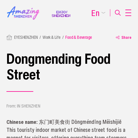
En
EYESHENZHEN
Work & Life
Food & Beverage
Share
Dongmending Food
Street
From: IN SHENZHEN
Chinese name:
东门町美食街 Dōngméndīng Měishíjiē
This touristy indoor market of Chinese street food is a
magnet for visitors, offering everything from steamers