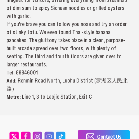
of dim sum to spicy Sichuan noodles or grilled oysters
with garlic.
If you’re brave you can follow you nose and try an order
of stinky tofu. We even found Thai-style banana
pancakes! The gluttony takes place in a clean, purpose-
built arcade spread over two floors, with plenty of
seating. The third and fourth floors are given over to
larger restaurants.
Tel:
88846001
Add:
Renmin Road North, Luohu District (罗湖区人民北
路）
Metro:
Line 1, 3 to Laojie Station, Exit C
Contact Us