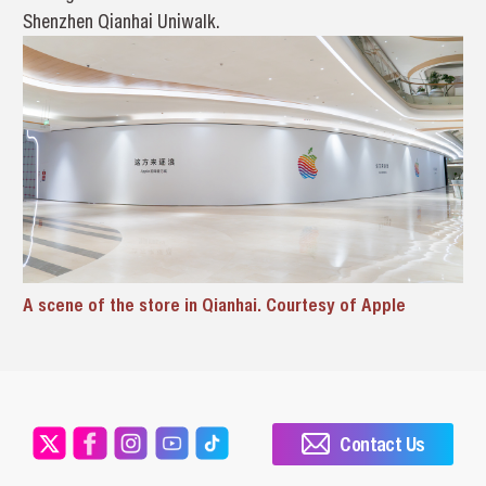
Shenzhen Qianhai Uniwalk.
A scene of the store in Qianhai. Courtesy of Apple
Contact Us