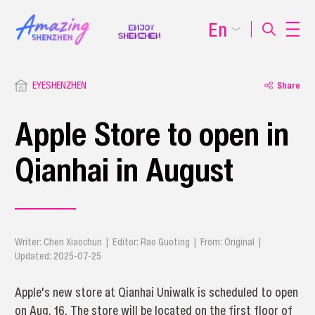
En
EYESHENZHEN
Share
Apple Store to open in
Qianhai in August
Writer: Chen Xiaochun | Editor: Rao Guoting | From: Original |
Updated: 2025-07-25
Apple's new store at Qianhai Uniwalk is scheduled to open
on Aug. 16. The store will be located on the first floor of