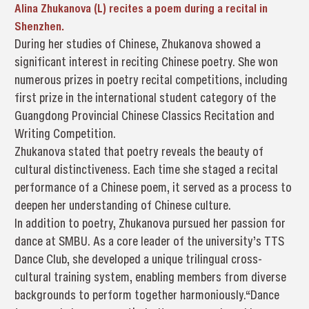
Alina Zhukanova (L) recites a poem during a recital in
Shenzhen.
During her studies of Chinese, Zhukanova showed a
significant interest in reciting Chinese poetry. She won
numerous prizes in poetry recital competitions, including
first prize in the international student category of the
Guangdong Provincial Chinese Classics Recitation and
Writing Competition.
Zhukanova stated that poetry reveals the beauty of
cultural distinctiveness. Each time she staged a recital
performance of a Chinese poem, it served as a process to
deepen her understanding of Chinese culture.
In addition to poetry, Zhukanova pursued her passion for
dance at SMBU. As a core leader of the university’s TTS
Dance Club, she developed a unique trilingual cross-
cultural training system, enabling members from diverse
backgrounds to perform together harmoniously.“Dance