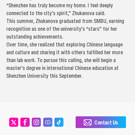
“Shenzhen has truly become my home. I feel deeply
connected to the city’s spirit,” Zhukanova said.
This summer, Zhukanova graduated from SMBU, earning
recognition as one of the university’s “stars” for her
outstanding achievements.
Over time, she realized that exploring Chinese language
and culture and sharing it with others fulfilled her more
than lab work. To pursue this calling, she will begin a
master’s degree in international Chinese education at
Shenzhen University this September.
Contact Us