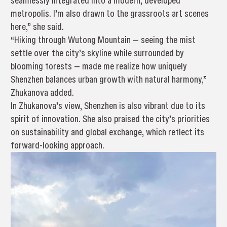
seamlessly integrated into a modern, developed
metropolis. I’m also drawn to the grassroots art scenes
here,” she said.
“Hiking through Wutong Mountain — seeing the mist
settle over the city’s skyline while surrounded by
blooming forests — made me realize how uniquely
Shenzhen balances urban growth with natural harmony,”
Zhukanova added.
In Zhukanova’s view, Shenzhen is also vibrant due to its
spirit of innovation. She also praised the city’s priorities
on sustainability and global exchange, which reflect its
forward-looking approach.