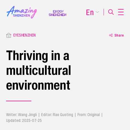
En
EYESHENZHEN
Share
Thriving in a
multicultural
environment
Writer: Wang Jingli | Editor: Rao Guoting | From: Original |
Updated: 2025-07-25