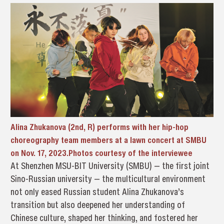
Alina Zhukanova (2nd, R) performs with her hip-hop
choreography team members at a lawn concert at SMBU
on Nov. 17, 2023.Photos courtesy of the interviewee
At Shenzhen MSU-BIT University (SMBU) — the first joint
Sino-Russian university — the multicultural environment
not only eased Russian student Alina Zhukanova’s
transition but also deepened her understanding of
Chinese culture, shaped her thinking, and fostered her