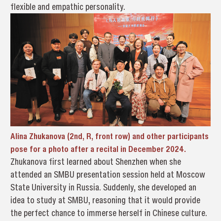
flexible and empathic personality.
Alina Zhukanova (2nd, R, front row) and other participants
pose for a photo after a recital in December 2024.
Zhukanova first learned about Shenzhen when she
attended an SMBU presentation session held at Moscow
State University in Russia. Suddenly, she developed an
idea to study at SMBU, reasoning that it would provide
the perfect chance to immerse herself in Chinese culture.