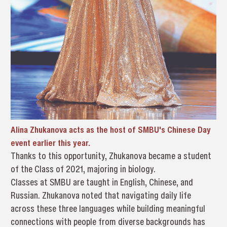
Alina Zhukanova acts as the host of SMBU's Chinese Day
event earlier this year.
Thanks to this opportunity, Zhukanova became a student
of the Class of 2021, majoring in biology.
Classes at SMBU are taught in English, Chinese, and
Russian. Zhukanova noted that navigating daily life
across these three languages while building meaningful
connections with people from diverse backgrounds has