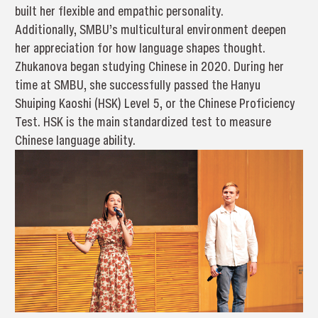
built her flexible and empathic personality.
Additionally, SMBU’s multicultural environment deepen
her appreciation for how language shapes thought.
Zhukanova began studying Chinese in 2020. During her
time at SMBU, she successfully passed the Hanyu
Shuiping Kaoshi (HSK) Level 5, or the Chinese Proficiency
Test. HSK is the main standardized test to measure
Chinese language ability.