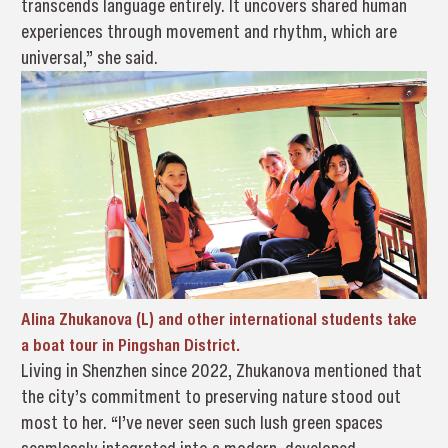
transcends language entirely. It uncovers shared human
experiences through movement and rhythm, which are
universal,” she said.
Alina Zhukanova (L) and other international students take
a boat tour in Pingshan District.
Living in Shenzhen since 2022, Zhukanova mentioned that
the city’s commitment to preserving nature stood out
most to her. “I’ve never seen such lush green spaces