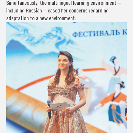
Simultaneously, the multilingual learning environment —
including Russian — eased her concerns regarding
adaptation to a new environment.