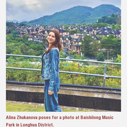
Alina Zhukanova poses for a photo at Baishilong Music
Park in Longhua District.