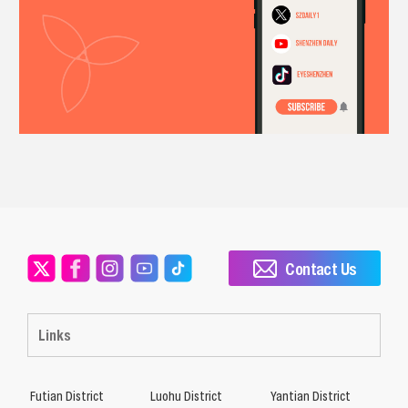
Contact Us
Links
Futian District
Luohu District
Yantian District