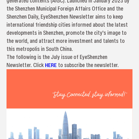
generated contents (AIGC). Launched in January 2023 by
the Shenzhen Municipal Foreign Affairs Office and the
Shenzhen Daily, EyeShenzhen Newsletter aims to keep
international friendship cities informed about the latest
developments in Shenzhen, promote the city's image to
the world, and attract more investment and talents to
this metropolis in South China.
The following is the July issue of EyeShenzhen
Newsletter. Click
HERE
to subscribe the newsletter.