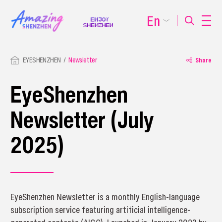
En
EYESHENZHEN
Newsletter
Share
EyeShenzhen
Newsletter (July
2025)
EyeShenzhen Newsletter is a monthly English-language
subscription service featuring artificial intelligence-