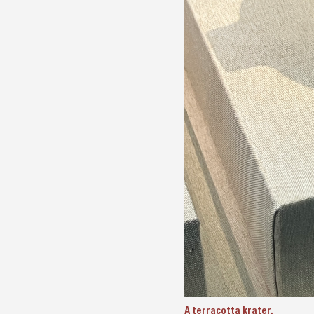
A terracotta krater.