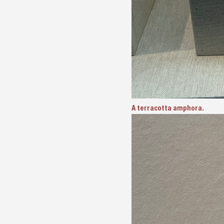
A terracotta amphora.