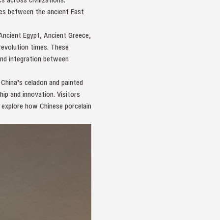
nges between the ancient East
Ancient Egypt, Ancient Greece,
 revolution times. These
and integration between
 China’s celadon and painted
ip and innovation. Visitors
as explore how Chinese porcelain