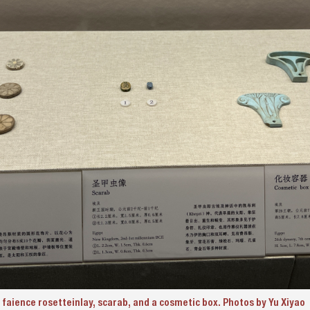
 faience rosetteinlay, scarab, and a cosmetic box. Photos by Yu Xiyao