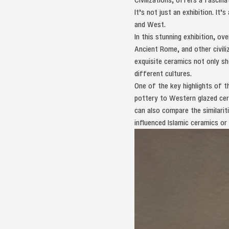
It’s not just an exhibition. It
and West.
In this stunning exhibition, o
Ancient Rome, and other civili
exquisite ceramics not only sh
different cultures.
One of the key highlights of t
pottery to Western glazed cera
can also compare the similariti
influenced Islamic ceramics or