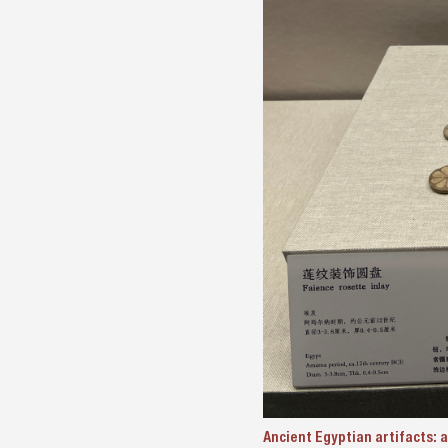
Ancient Egyptian artifacts: a