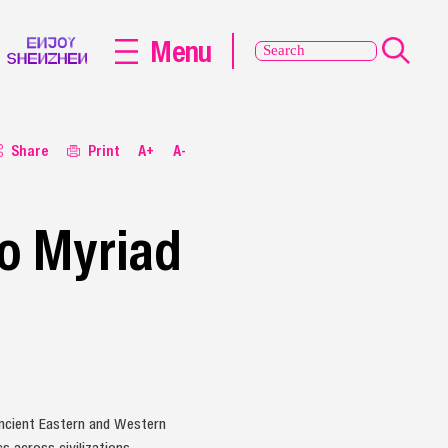
Menu
Share
Print
A+
A-
to Myriad
ncient Eastern and Western
s across civilizations.