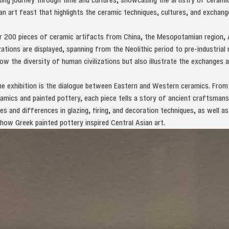
’s an art feast that highlights the ceramic techniques, cultures, and excha
ver 200 pieces of ceramic artifacts from China, the Mesopotamian region, 
zations are displayed, spanning from the Neolithic period to pre-industrial
ow the diversity of human civilizations but also illustrate the exchanges 
he exhibition is the dialogue between Eastern and Western ceramics. From
mics and painted pottery, each piece tells a story of ancient craftsmansh
es and differences in glazing, firing, and decoration techniques, as well 
 how Greek painted pottery inspired Central Asian art.