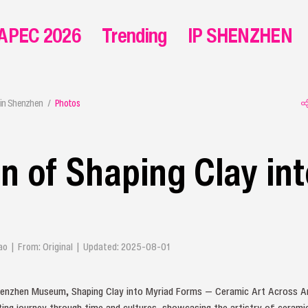
APEC 2026
Trending
IP SHENZHEN
in Shenzhen
Photos
on of Shaping Clay in
iyao | From: Original | Updated: 2025-08-01
Shenzhen Museum, Shaping Clay into Myriad Forms — Ceramic Art Across A
ating journey through time and cultures, showcasing the artistry of ceramic