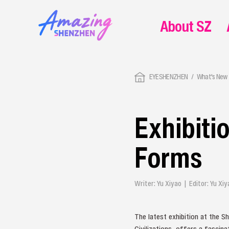
About SZ
EYESHENZHEN
What's New 
Exhibiti
Forms
Writer: Yu Xiyao | Editor: Yu X
The latest exhibition at the 
Civilizations, offers a fascin