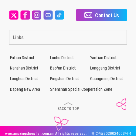
Contact Us
Links
Futian District
Luohu District
Yantian District
Nanshan District
Bao’an District
Longgang District
Longhua District
Pingshan District
Guangming District
Dapeng New Area
Shenshan Special Cooperation Zone
BACK TO TOP
www.amazingshenzhen.com.cn. All rights reserved. |
粤ICP备2026024003号-1