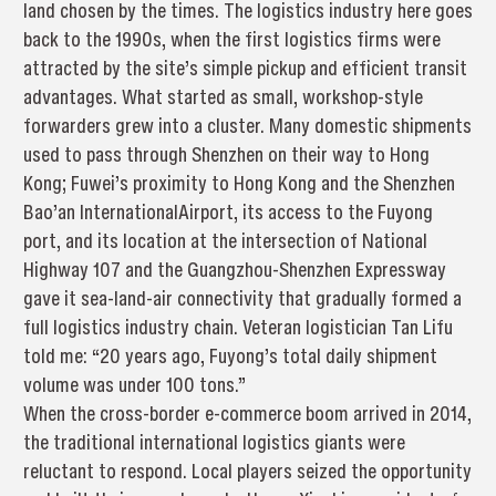
land chosen by the times. The logistics industry here goes
back to the 1990s, when the first logistics firms were
attracted by the site’s simple pickup and efficient transit
advantages. What started as small, workshop-style
forwarders grew into a cluster. Many domestic shipments
used to pass through Shenzhen on their way to Hong
Kong; Fuwei’s proximity to Hong Kong and the Shenzhen
Bao’an InternationalAirport, its access to the Fuyong
port, and its location at the intersection of National
Highway 107 and the Guangzhou-Shenzhen Expressway
gave it sea-land-air connectivity that gradually formed a
full logistics industry chain. Veteran logistician Tan Lifu
told me: “20 years ago, Fuyong’s total daily shipment
volume was under 100 tons.”
When the cross-border e-commerce boom arrived in 2014,
the traditional international logistics giants were
reluctant to respond. Local players seized the opportunity