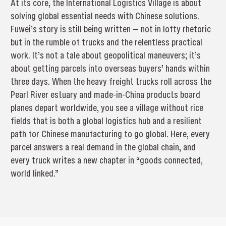
At its core, the International Logistics Village is about
solving global essential needs with Chinese solutions.
Fuwei’s story is still being written — not in lofty rhetoric
but in the rumble of trucks and the relentless practical
work. It’s not a tale about geopolitical maneuvers; it’s
about getting parcels into overseas buyers’ hands within
three days. When the heavy freight trucks roll across the
Pearl River estuary and made-in-China products board
planes depart worldwide, you see a village without rice
fields that is both a global logistics hub and a resilient
path for Chinese manufacturing to go global. Here, every
parcel answers a real demand in the global chain, and
every truck writes a new chapter in “goods connected,
world linked.”