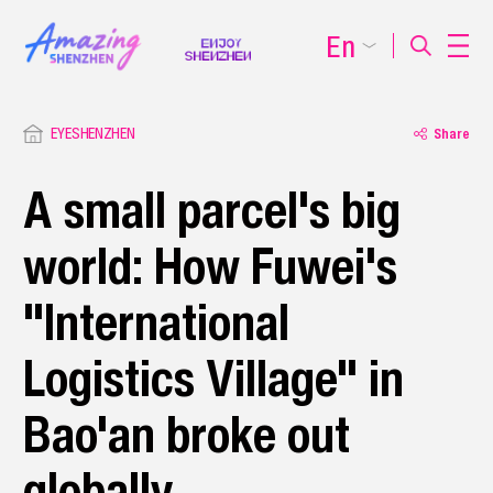
En
EYESHENZHEN
Share
A small parcel's big
world: How Fuwei's
"International
Logistics Village" in
Bao'an broke out
globally