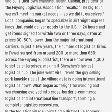
and built their own channels. Huang Xiaobin, president of
the Fuyong Logistics Association, recalls: “The big four
weren’t meeting market needs — so we did it ourselves.”
Local companies began to specialize in airfreight express
lanes that could deliver goods to the U.S. in 24 hours and
get items signed for within two or three days, often at
prices 30–50% lower than the major international
carriers. In just a few years, the number of logistics firms
in Fuwei surged from around 200 to more than 650;
across the Fuyong Subdistrict, there are now over 4,300
logistics enterprises, making it Shenzhen’s largest
logistics hub. The joke went viral: “Even the guy selling
pork knuckle rice at the village gate is doing international
logistics now!” What began as freight forwarding and
warehousing evolved into cross-border e-commerce
logistics and international line transport, forming a
complete logistics ecosystem.
In the logistics village you’ll find a distinctive ecology: