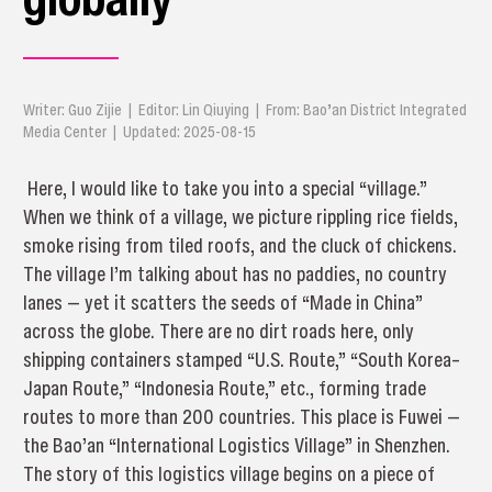
Writer: Guo Zijie | Editor: Lin Qiuying | From: Bao’an District Integrated
Media Center | Updated: 2025-08-15
Here, I would like to take you into a special “village.”
When we think of a village, we picture rippling rice fields,
smoke rising from tiled roofs, and the cluck of chickens.
The village I’m talking about has no paddies, no country
lanes — yet it scatters the seeds of “Made in China”
across the globe. There are no dirt roads here, only
shipping containers stamped “U.S. Route,” “South Korea–
Japan Route,” “Indonesia Route,” etc., forming trade
routes to more than 200 countries. This place is Fuwei —
the Bao’an “International Logistics Village” in Shenzhen.
The story of this logistics village begins on a piece of