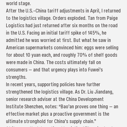
world stage.
After the U.S.–China tariff adjustments in April, I returned
to the logistics village. Orders exploded. Tan from Paige
Logistics had just returned after six months on the road
in the U.S. Facing an initial tariff spike of 145%, he
admitted he was worried at first. But what he saw in
American supermarkets convinced him: eggs were selling
for about 10 yuan each, and roughly 70% of shelf goods
were made in China. The costs ultimately fall on
consumers — and that urgency plays into Fuwei’s
strengths.
In recent years, supporting policies have further
strengthened the logistics village. As Dr. Liu Jiandang,
senior research adviser at the China Development
Institute Shenzhen, notes: “Bao’an proves one thing — an
effective market plus a proactive government is the
ultimate stronghold for China’s supply chain.”