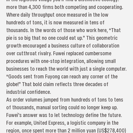
more than 4,300 firms both competing and cooperating.
Where daily throughput once measured in the low
hundreds of tons, it is now measured in tens of
thousands. In the words of those who work here, “That
pie is so big that no one could eat up.” This geometric
growth encouraged a business culture of collaboration
over cutthroat rivalry. Fuwei replaced cumbersome
procedures with one-stop integration, allowing small
businesses to reach the world with just a single computer.
“Goods sent from Fuyong can reach any corner of the
globe!” That bold claim reflects three decades of
industrial confidence.
As order volumes jumped from hundreds of tons to tens
of thousands, manual sorting could no longer keep up.
Fuwei’s answer was to let technology define the future.
For example, United Express, a logistic company in the
region, once spent more than 2 million yuan (US$278,400)