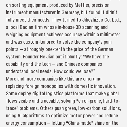
on sorting equipment produced by Mettler, precision
instrument manufacturer in Germany, but found it didn’t
fully meet their needs. They turned to Jihezhizao Co. Ltd.,
a local Bao’an firm whose in-house 3D scanning and
weighing equipment achieves accuracy within a millimeter
and was custom-tailored to solve the company’s pain
points — at roughly one-tenth the price of the German
system. Founder He Jian put it bluntly: “We have the
capability and the tech — and Chinese companies
understand local needs. How could we lose?”
More and more companies like this are emerging,
replacing foreign monopolies with domestic innovation.
Some deploy digital logistics platforms that make global
flows visible and traceable, solving “error-prone, hard-to-
trace” problems. Others push green, low-carbon solutions,
using AI algorithms to optimize motor power and reduce
energy consumption — letting “China-made” shine on the