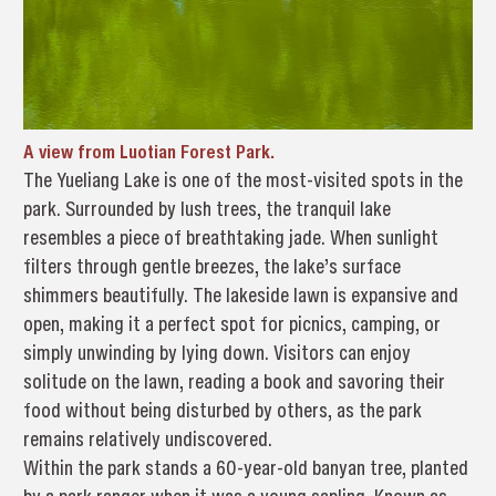
A view from Luotian Forest Park.
The Yueliang Lake is one of the most-visited spots in the
park. Surrounded by lush trees, the tranquil lake
resembles a piece of breathtaking jade. When sunlight
filters through gentle breezes, the lake’s surface
shimmers beautifully. The lakeside lawn is expansive and
open, making it a perfect spot for picnics, camping, or
simply unwinding by lying down. Visitors can enjoy
solitude on the lawn, reading a book and savoring their
food without being disturbed by others, as the park
remains relatively undiscovered.
Within the park stands a 60-year-old banyan tree, planted