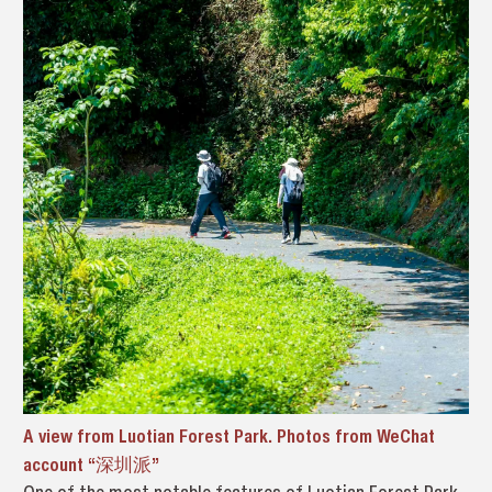
A view from Luotian Forest Park. Photos from WeChat
account “深圳派”