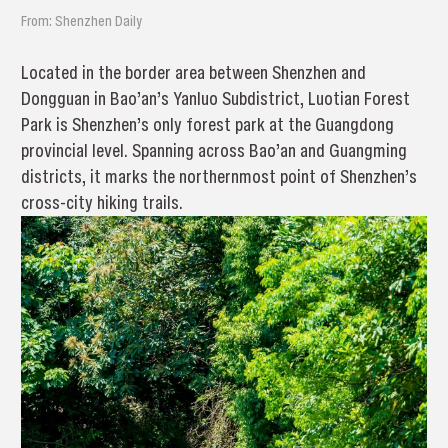
From: Shenzhen Daily
Located in the border area between Shenzhen and
Dongguan in Bao’an’s Yanluo Subdistrict, Luotian Forest
Park is Shenzhen’s only forest park at the Guangdong
provincial level. Spanning across Bao’an and Guangming
districts, it marks the northernmost point of Shenzhen’s
cross-city hiking trails.