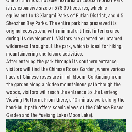
One of the most notable features of Luotian Forest Park
is its expansive size of 576.39 hectares, which is
equivalent to 13 Xiangmi Parks of Futian District, and 4.5
Shenzhen Bay Parks. The entire park has preserved its
original ecosystem, with minimal artificial interference
during its development. Visitors are greeted by untamed
wilderness throughout the park, which is ideal for hiking,
mountaineering and leisure activities.
After entering the park through its southern entrance,
visitors will find the Chinese Roses Garden, where various
hues of Chinese roses are in full bloom. Continuing from
the garden along a hidden mountainous path though the
woods, visitors will reach the entrance to the Lanfeng
Viewing Platform. From there, a 10-minute walk along the
hand-built path offers scenic views of the Chinese Roses
Garden and the Yueliang Lake (Moon Lake).