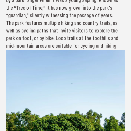
by a park ranger when it was a young sapling. Known as
the “Tree of Time,” it has now grown into the park’s
“guardian,” silently witnessing the passage of years.
The park features multiple hiking and country trails, as
well as cycling paths that invite visitors to explore the
park on foot, or by bike. Loop trails at the foothills and
mid-mountain areas are suitable for cycling and hiking.