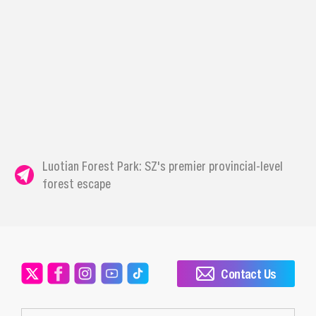
Luotian Forest Park: SZ's premier provincial-level
forest escape
Contact Us