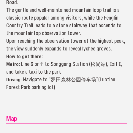
Road.
The gentle and well-maintained mountain loop trail is a
classic route popular among visitors, while the Fenglin
Country Trail leads to a stone stairway that ascends to
the mountaintop observation tower.
Upon reaching the observation tower at the highest peak,
the view suddenly expands to reveal lychee groves.
How to get there:
Metro:
Line 6 or 11 to Songgang Station (松岗站), Exit E,
and take a taxi to the park
Driving:
Navigate to “罗田森林公园停车场”(Luotian
Forest Park parking lot)
Map