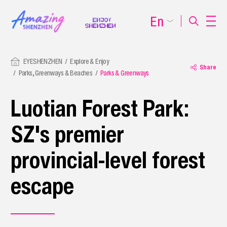
En
EYESHENZHEN
Explore & Enjoy
Share
Parks, Greenways & Beaches
Parks & Greenways
Luotian Forest Park:
SZ's premier
provincial-level forest
escape