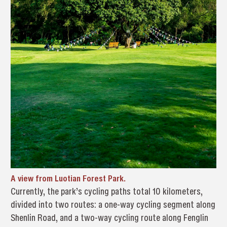
A view from Luotian Forest Park.
Currently, the park’s cycling paths total 10 kilometers,
divided into two routes: a one-way cycling segment along
Shenlin Road, and a two-way cycling route along Fenglin