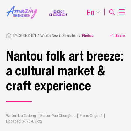
En
EYESHENZHEN
What's New in Shenzhen
Photos
Share
Nantou folk art breeze:
a cultural market &
craft experience
Writer: Liu Xudong | Editor: Yao Chonghao | From: Original |
Updated: 2025-08-25