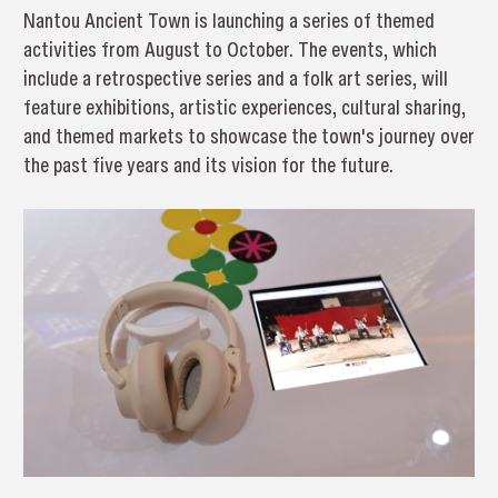
Nantou Ancient Town is launching a series of themed
activities from August to October. The events, which
include a retrospective series and a folk art series, will
feature exhibitions, artistic experiences, cultural sharing,
and themed markets to showcase the town's journey over
the past five years and its vision for the future.