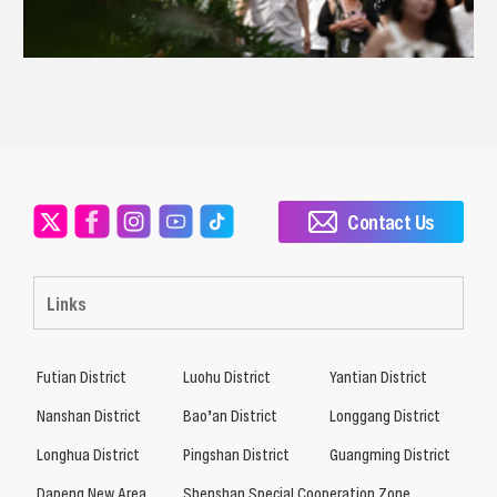
Contact Us
Links
Futian District
Luohu District
Yantian District
Nanshan District
Bao’an District
Longgang District
Longhua District
Pingshan District
Guangming District
Dapeng New Area
Shenshan Special Cooperation Zone