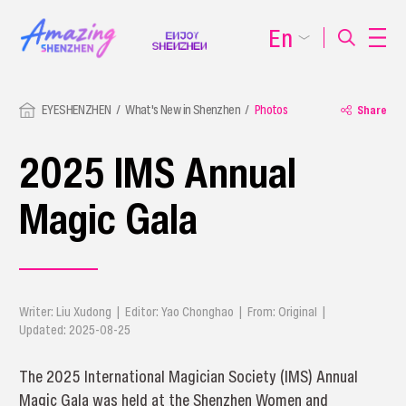
En
EYESHENZHEN
What's New in Shenzhen
Photos
Share
2025 IMS Annual
Magic Gala
Writer: Liu Xudong | Editor: Yao Chonghao | From: Original |
Updated: 2025-08-25
The 2025 International Magician Society (IMS) Annual
Magic Gala was held at the Shenzhen Women and