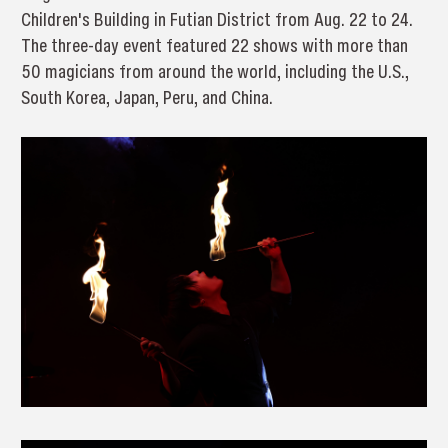
Children's Building in Futian District from Aug. 22 to 24.
The three-day event featured 22 shows with more than
50 magicians from around the world, including the U.S.,
South Korea, Japan, Peru, and China.