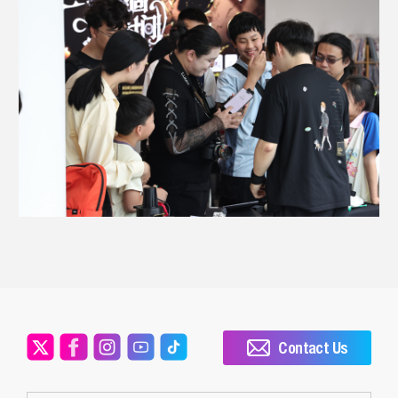
Contact Us