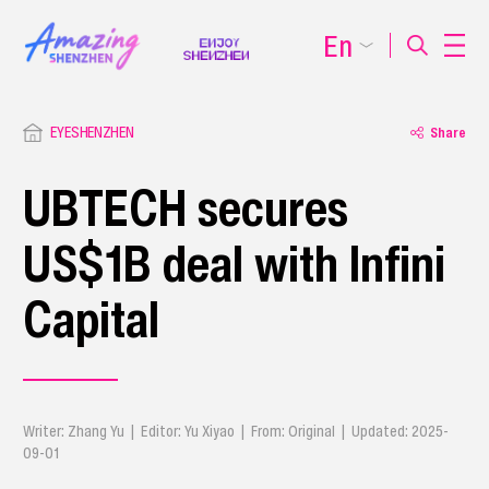
En
EYESHENZHEN
Share
UBTECH secures
US$1B deal with Infini
Capital
Writer: Zhang Yu | Editor: Yu Xiyao | From: Original | Updated: 2025-
09-01