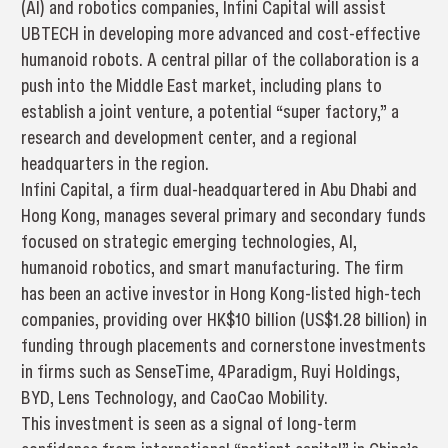
(AI) and robotics companies, Infini Capital will assist
UBTECH in developing more advanced and cost-effective
humanoid robots. A central pillar of the collaboration is a
push into the Middle East market, including plans to
establish a joint venture, a potential “super factory,” a
research and development center, and a regional
headquarters in the region.
Infini Capital, a firm dual-headquartered in Abu Dhabi and
Hong Kong, manages several primary and secondary funds
focused on strategic emerging technologies, AI,
humanoid robotics, and smart manufacturing. The firm
has been an active investor in Hong Kong-listed high-tech
companies, providing over HK$10 billion (US$1.28 billion) in
funding through placements and cornerstone investments
in firms such as SenseTime, 4Paradigm, Ruyi Holdings,
BYD, Lens Technology, and CaoCao Mobility.
This investment is seen as a signal of long-term