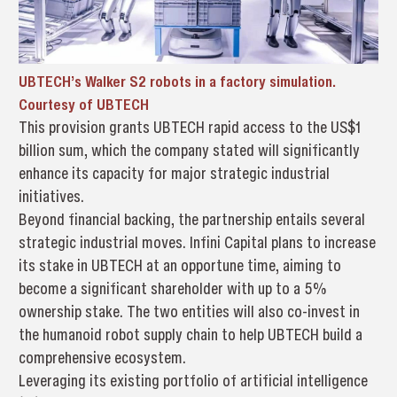
UBTECH’s Walker S2 robots in a factory simulation.
Courtesy of UBTECH
This provision grants UBTECH rapid access to the US$1
billion sum, which the company stated will significantly
enhance its capacity for major strategic industrial
initiatives.
Beyond financial backing, the partnership entails several
strategic industrial moves. Infini Capital plans to increase
its stake in UBTECH at an opportune time, aiming to
become a significant shareholder with up to a 5%
ownership stake. The two entities will also co-invest in
the humanoid robot supply chain to help UBTECH build a
comprehensive ecosystem.
Leveraging its existing portfolio of artificial intelligence