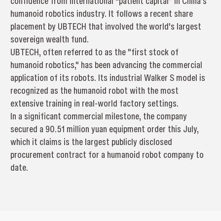
confidence from international “patient capital” in China’s
humanoid robotics industry. It follows a recent share
placement by UBTECH that involved the world's largest
sovereign wealth fund.
UBTECH, often referred to as the "first stock of
humanoid robotics," has been advancing the commercial
application of its robots. Its industrial Walker S model is
recognized as the humanoid robot with the most
extensive training in real-world factory settings.
In a significant commercial milestone, the company
secured a 90.51 million yuan equipment order this July,
which it claims is the largest publicly disclosed
procurement contract for a humanoid robot company to
date.