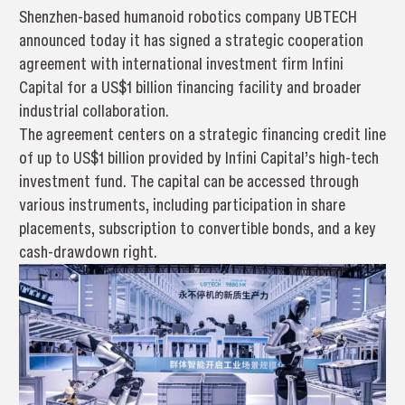
Shenzhen-based humanoid robotics company UBTECH
announced today it has signed a strategic cooperation
agreement with international investment firm Infini
Capital for a US$1 billion financing facility and broader
industrial collaboration.
The agreement centers on a strategic financing credit line
of up to US$1 billion provided by Infini Capital’s high-tech
investment fund. The capital can be accessed through
various instruments, including participation in share
placements, subscription to convertible bonds, and a key
cash-drawdown right.