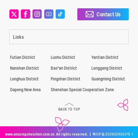
Contact Us
Links
Futian District
Luohu District
Yantian District
Nanshan District
Bao’an District
Longgang District
Longhua District
Pingshan District
Guangming District
Dapeng New Area
Shenshan Special Cooperation Zone
BACK TO TOP
www.amazingshenzhen.com.cn. All rights reserved. |
粤ICP备2026024003号-1