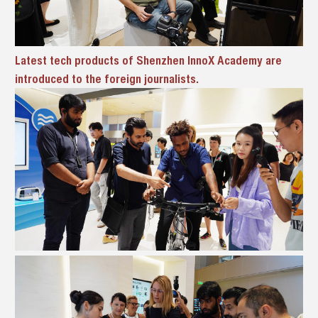
Latest tech products of Shenzhen InnoX Academy are
introduced to the foreign journalists.