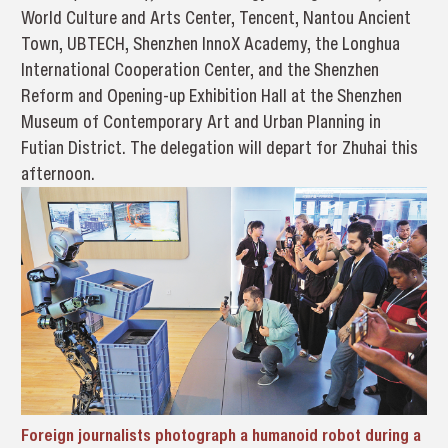
World Culture and Arts Center, Tencent, Nantou Ancient
Town, UBTECH, Shenzhen InnoX Academy, the Longhua
International Cooperation Center, and the Shenzhen
Reform and Opening-up Exhibition Hall at the Shenzhen
Museum of Contemporary Art and Urban Planning in
Futian District. The delegation will depart for Zhuhai this
afternoon.
Foreign journalists photograph a humanoid robot during a