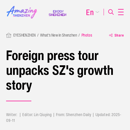
En
EYESHENZHEN
What's New in Shenzhen
Photos
Share
Foreign press tour
unpacks SZ's growth
story
Writer: | Editor: Lin Qiuying | From: Shenzhen Daily | Updated: 2025-
09-11