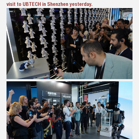
visit to UBTECH in Shenzhen yesterday.