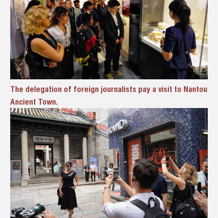
The delegation of foreign journalists pay a visit to Nantou
Ancient Town.