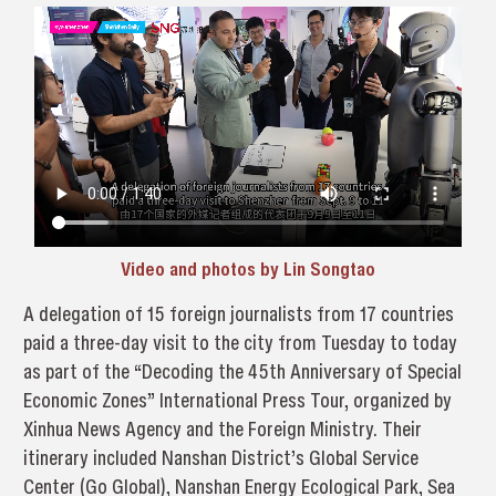
Video and photos by Lin Songtao
A delegation of 15 foreign journalists from 17 countries
paid a three-day visit to the city from Tuesday to today
as part of the “Decoding the 45th Anniversary of Special
Economic Zones” International Press Tour, organized by
Xinhua News Agency and the Foreign Ministry. Their
itinerary included Nanshan District’s Global Service
Center (Go Global), Nanshan Energy Ecological Park, Sea