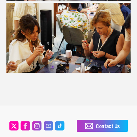
Contact Us