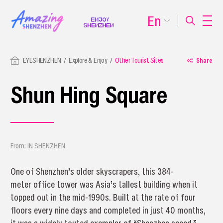
En
EYESHENZHEN
Explore & Enjoy
Other Tourist Sites
Share
Shun Hing Square
From: IN SHENZHEN
One of Shenzhen’s older skyscrapers, this 384-
meter office tower was Asia’s tallest building when it
topped out in the mid-1990s. Built at the rate of four
floors every nine days and completed in just 40 months,