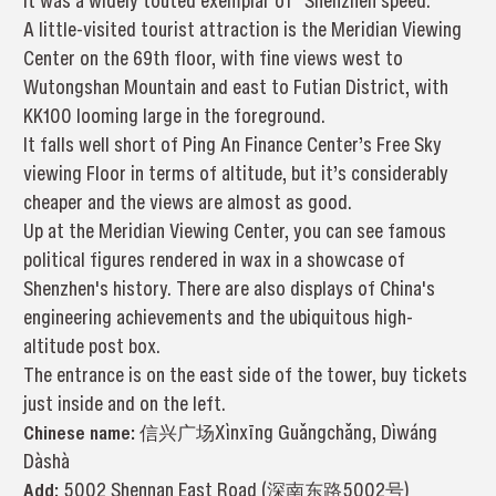
it was a widely touted exemplar of “Shenzhen speed.”
A little-visited tourist attraction is the Meridian Viewing
Center on the 69th floor, with fine views west to
Wutongshan Mountain and east to Futian District, with
KK100 looming large in the foreground.
It falls well short of Ping An Finance Center’s Free Sky
viewing Floor in terms of altitude, but it’s considerably
cheaper and the views are almost as good.
Up at the Meridian Viewing Center, you can see famous
political figures rendered in wax in a showcase of
Shenzhen's history. There are also displays of China's
engineering achievements and the ubiquitous high-
altitude post box.
The entrance is on the east side of the tower, buy tickets
just inside and on the left.
Chinese name:
信兴广场Xìnxīng Guǎngchǎng, Dìwáng
Dàshà
Add:
5002 Shennan East Road (深南东路5002号)