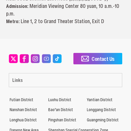
Admission:
Meridian Viewing Center 80 yuan, 10 a.m.-10
p.m.
Metro:
Line 1, 2 to Grand Theater Station, Exit D
Contact Us
Links
Futian District
Luohu District
Yantian District
Nanshan District
Bao’an District
Longgang District
Longhua District
Pingshan District
Guangming District
Dapeng New Area
Shenshan Special Cooperation Zone