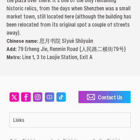
the plaza over there. It’s one of the only remaining
historic relics, from the days when Shenzhen was a small
market town, still located here (although the building has
been relocated from its original spot a couple of streets
away).
Chinese name:
思月书院 Sīyuè Shūyuàn
Add:
79 Erheng Jie, Renmin Road {人民路二横街79号}
Metro:
Line 1, 3 to Laojie Station, Exit A
Contact Us
Links