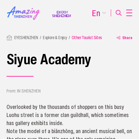
En
EYESHENZHEN
Explore & Enjoy
Other Tourist Sites
Share
Siyue Academy
From: IN SHENZHEN
Overlooked by the thousands of shoppers on this busy
Luohu street is a former clan guildhall, which sometimes
has gallery exhibits inside.
Note the model of a biānzhōng, an ancient musical bell, on