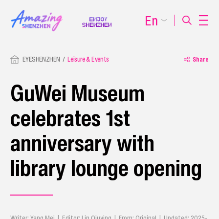
En
EYESHENZHEN
Leisure & Events
Share
GuWei Museum
celebrates 1st
anniversary with
library lounge opening
Writer: Yang Mei | Editor: Lin Qiuying | From: Original | Updated: 2025-