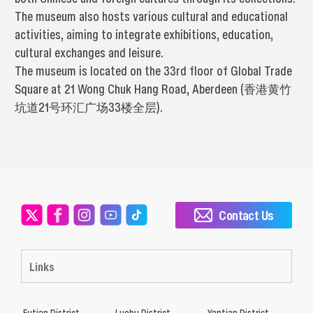
The museum also hosts various cultural and educational
activities, aiming to integrate exhibitions, education,
cultural exchanges and leisure.
The museum is located on the 33rd floor of Global Trade
Square at 21 Wong Chuk Hang Road, Aberdeen (香港黄竹
坑道21号环汇广场33楼全层).
Contact Us
Links
Futian District
Luohu District
Yantian District