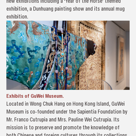
new exhibitions including a ‘Year of the Horse’ themed
exhibition, a Dunhuang painting show and its annual mug
exhibition.
Exhibits of GuWei Museum.
Located in Wong Chuk Hang on Hong Kong Island, GuWei
Museum is co‐founded under the Sapientia Foundation by
Mr. Franco Cutrupia and Mrs. Pauline Wei Cutrupia. Its
mission is to preserve and promote the knowledge of
both Chinese and foreign cultures through its collections.