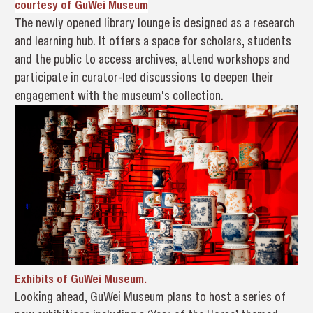
courtesy of 
GuWei Museum
The newly opened library lounge is designed as a research
and learning hub. It offers a space for scholars, students
and the public to access archives, attend workshops and
participate in curator-led discussions to deepen their
engagement with the museum's collection.
Exhibits of
GuWei Museum.
Looking ahead, GuWei Museum plans to host a series of