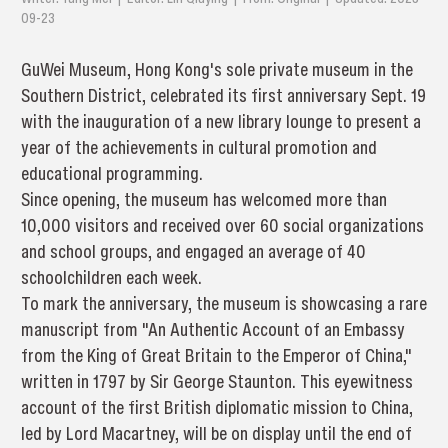
09-23
GuWei Museum, Hong Kong's sole private museum in the
Southern District, celebrated its first anniversary Sept. 19
with the inauguration of a new library lounge to present a
year of the achievements in cultural promotion and
educational programming.
Since opening, the museum has welcomed more than
10,000 visitors and received over 60 social organizations
and school groups, and engaged an average of 40
schoolchildren each week.
To mark the anniversary, the museum is showcasing a rare
manuscript from "An Authentic Account of an Embassy
from the King of Great Britain to the Emperor of China,"
written in 1797 by Sir George Staunton. This eyewitness
account of the first British diplomatic mission to China,
led by Lord Macartney, will be on display until the end of