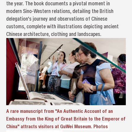
the year. The book documents a pivotal moment in
modern Sino-Western relations, detailing the British
delegation's journey and observations of Chinese
customs, complete with illustrations depicting ancient
Chinese architecture, clothing and landscapes.
A rare manuscript from "An Authentic Account of an
Embassy from the King of Great Britain to the Emperor of
China" attracts visitors at
GuWei Museum. Photos 