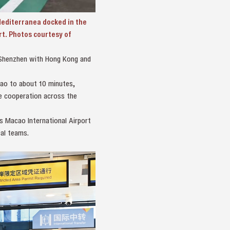
editerranea docked in the
rt. Photos courtesy of
k Shenzhen with Hong Kong and
cao to about 10 minutes,
de cooperation across the
s Macao International Airport
al teams.