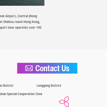
nal Airport, Central (Hong
from Shekou reach Hong Kong,
meport now operates over 140
Contact Us
n District
Longgang District
shan Special Cooperation Zone