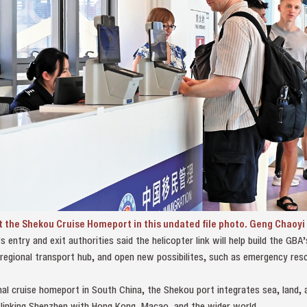
t the Shekou Cruise Homeport in this undated file photo. Geng Chaoyi
ntry and exit authorities said the helicopter link will help build the GBA’s
regional transport hub, and open new possibilites, such as emergency res
al cruise homeport in South China, the Shekou port integrates sea, land, a
linking Shenzhen with Hong Kong, Macao, and the wider world.