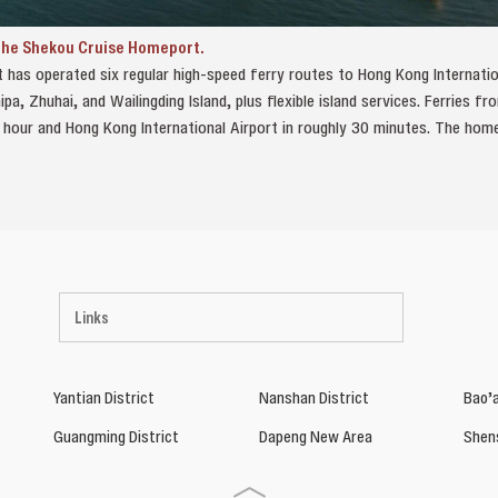
 the Shekou Cruise Homeport.
t has operated six regular high‑speed ferry routes to Hong Kong Internatio
pa, Zhuhai, and Wailingding Island, plus flexible island services. Ferries 
 hour and Hong Kong International Airport in roughly 30 minutes. The ho
Links
Yantian District
Nanshan District
Bao’a
Guangming District
Dapeng New Area
Shen