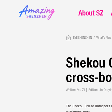
About SZ
EYESHENZHEN
What's New 
Shekou 
cross‑bo
Writer: Mu Zi | Editor: Lin Qiu
The Shekou Cruise Homeport off
multimodal port.