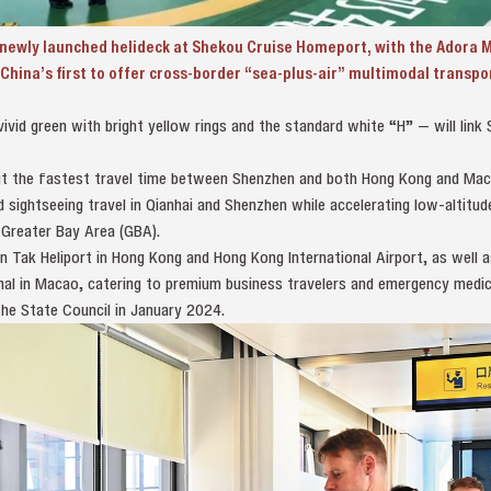
ewly launched helideck at Shekou Cruise Homeport, with the Adora M
China’s first to offer cross-border “sea-plus-air” multimodal transpo
ivid green with bright yellow rings and the standard white “H” — will lin
l cut the fastest travel time between Shenzhen and both Hong Kong and Ma
 sightseeing travel in Qianhai and Shenzhen while accelerating low‑altitu
reater Bay Area (GBA).
n Tak Heliport in Hong Kong and Hong Kong International Airport, as well a
nal in Macao, catering to premium business travelers and emergency medic
he State Council in January 2024.