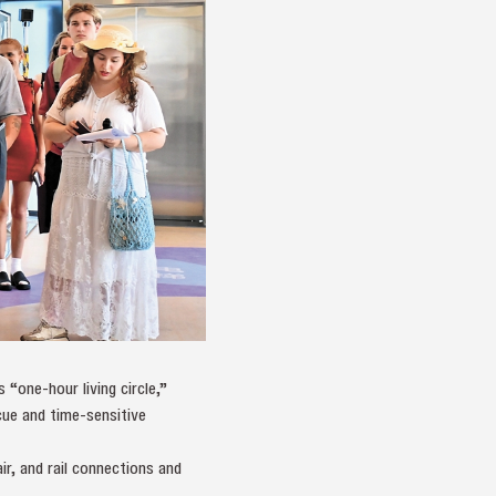
 “one‑hour living circle,”
cue and time‑sensitive
ir, and rail connections and