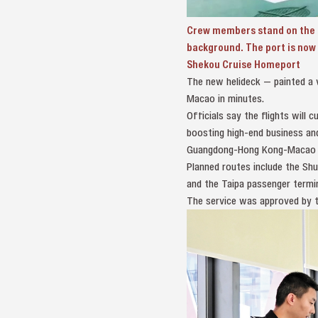
Crew members stand on the n
background. The port is now 
Shekou Cruise Homeport
The new helideck — painted a v
Macao in minutes.
Officials say the flights wil
boosting high‑end business and
Guangdong‑Hong Kong‑Macao G
Planned routes include the Shu
and the Taipa passenger termi
The service was approved by t