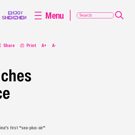
Menu
Share
Print
A+
A-
nches
ce
na’s first “sea‑plus‑air”