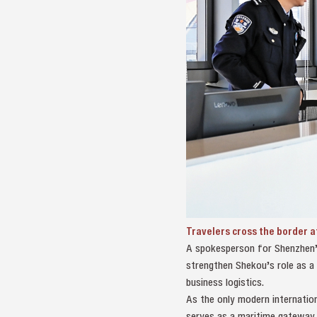
Travelers cross the border a
A spokesperson for Shenzhen’s e
strengthen Shekou’s role as a 
business logistics.
As the only modern internation
serves as a maritime gateway 