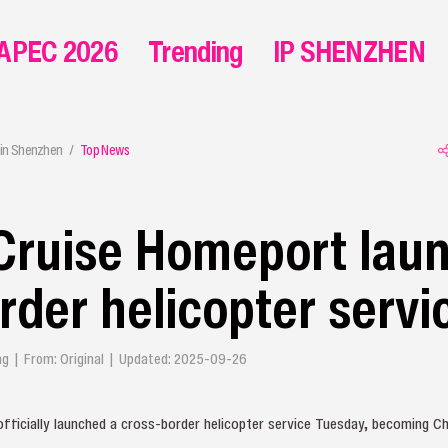
APEC 2026
Trending
IP SHENZHEN
in Shenzhen
Top News
Cruise Homeport lau
rder helicopter servi
ying | From: Original | Updated: 2025-09-26
icially launched a cross‑border helicopter service Tuesday, becoming Chi