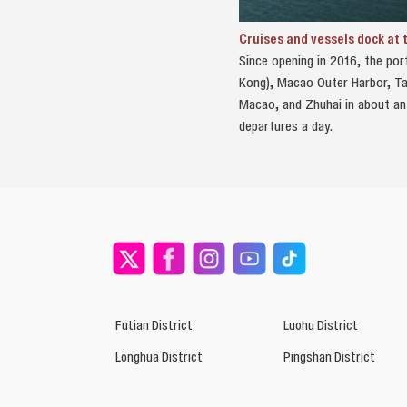
Cruises and vessels dock at
Since opening in 2016, the por
Kong), Macao Outer Harbor, Tai
Macao, and Zhuhai in about an
departures a day.
Futian District
Luohu District
Longhua District
Pingshan District