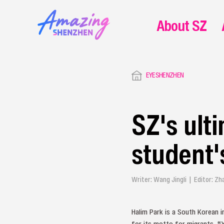
About SZ
EYESHENZHEN
SZ's ult
student'
Writer: Wang Jingli | Editor: Z
Halim Park is a South Korean i
for its motto for migrants, “