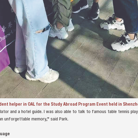
udent helper in OAL for the Study Abroad Program Event held in Shenz
lator and a hotel guide. I was also able to talk to famous table tennis pl
an unforgettable memory,” said Park.
guage