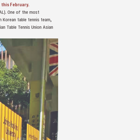
 this February.
OAL). One of the most
h Korean table tennis team,
ian Table Tennis Union Asian