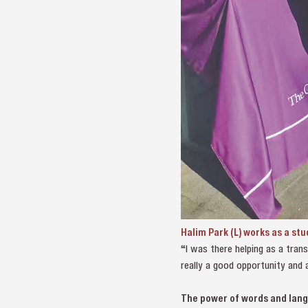
Halim Park (L) works as a st
“I was there helping as a trans
really a good opportunity and 
The power of words and lan