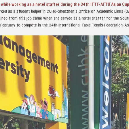
 while working as a hotel staffer during the 34th ITTF-ATTU Asian Cup
orked as a student helper in CUHK-Shenzhen’s Office of Academic Links (
gained from this job came when she served as a hotel staffer for the Sout
 February to compete in the 34th International Table Tennis Federation-As