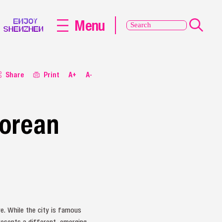
Menu
Share
Print
A+
A-
Korean
ve. While the city is famous
resents a different, emerging