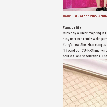
Halim Park at the 2022 Annu
Campus life
Currently a junior majoring in
stay near her family while pur
Kong’s new Shenzhen campus a
“I found out CUHK-Shenzhen off
courses, and scholarships. Th