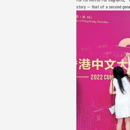
story — that of a second gener