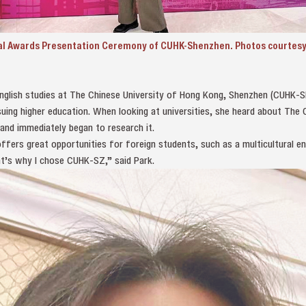
al Awards Presentation Ceremony of CUHK-Shenzhen. Photos courtesy 
 English studies at The Chinese University of Hong Kong, Shenzhen (CUHK-
suing higher education. When looking at universities, she heard about The
nd immediately began to research it.
ers great opportunities for foreign students, such as a multicultural en
at’s why I chose CUHK-SZ,” said Park.