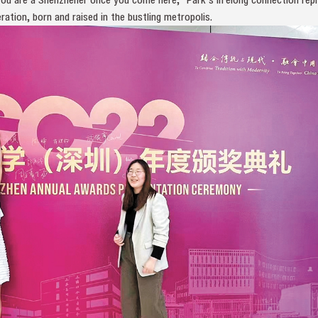
ation, born and raised in the bustling metropolis.