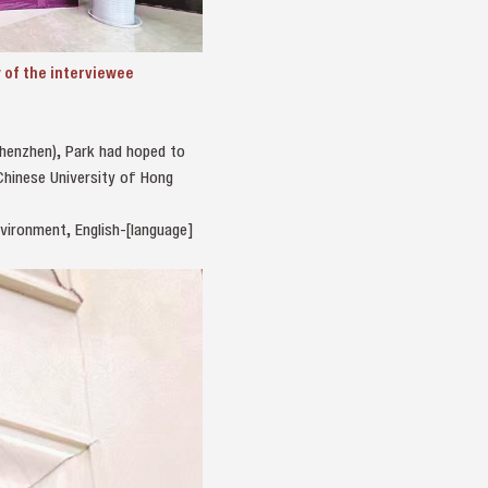
of the interviewee
Shenzhen), Park had hoped to
 Chinese University of Hong
vironment, English-[language]