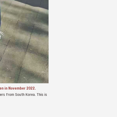
hen in November 2022.
ayers from South Korea. This is