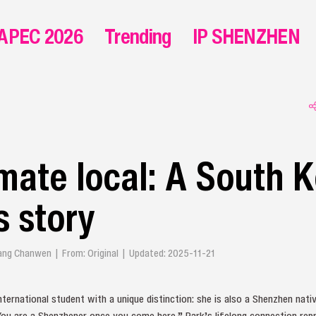
APEC 2026
Trending
IP SHENZHEN
imate local: A South 
s story
hang Chanwen | From: Original | Updated: 2025-11-21
nternational student with a unique distinction: she is also a Shenzhen nati
You are a Shenzhener once you come here,” Park’s lifelong connection rep