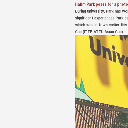
Halim Park poses for a photo
During university, Park has w
significant experiences Park 
which was in town earlier this
Cup (ITTF-ATTU Asian Cup).