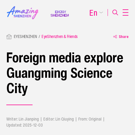
En
EYESHENZHEN
EyeShenzhen & Friends
Share
Foreign media explore
Guangming Science
City
Writer: Lin Jianping | Editor: Lin Qiuying | From: Original |
Updated: 2025-12-03