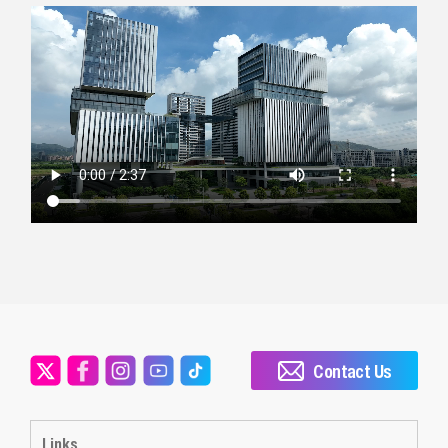
Contact Us
Links