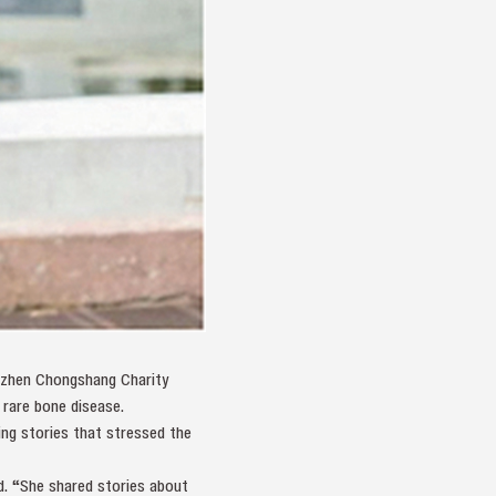
enzhen Chongshang Charity
 rare bone disease.
ing stories that stressed the
d. “She shared stories about