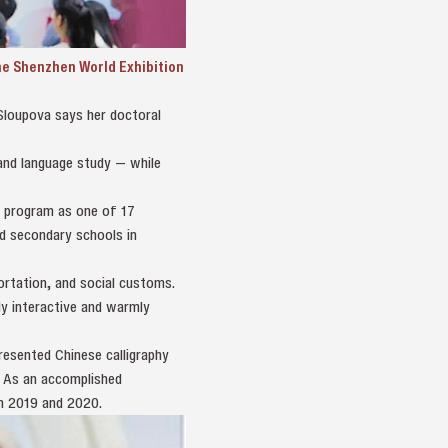
the Shenzhen World Exhibition
 Sloupova says her doctoral
and language study — while
” program as one of 17
nd secondary schools in
ortation, and social customs.
ly interactive and warmly
resented Chinese calligraphy
” As an accomplished
th 2019 and 2020.