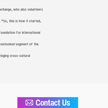
Exchange, who also volunteers
 “So, this is how it started,
oundation for International
.
 overlooked segment of the
ringing cross‑cultural
Contact Us