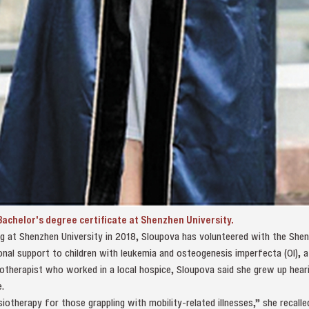
achelor's degree certificate at Shenzhen University.
ing at Shenzhen University in 2018, Sloupova has volunteered with the Sh
nal support to children with leukemia and osteogenesis imperfecta (OI), a
iotherapist who worked in a local hospice, Sloupova said she grew up hear
.
therapy for those grappling with mobility‑related illnesses,” she recalle