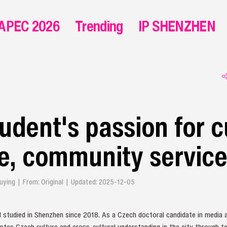
APEC 2026
Trending
IP SHENZHEN
udent's passion for c
e, community servic
 Qiuying | From: Original | Updated: 2025-12-05
d studied in Shenzhen since 2018. As a Czech doctoral candidate in media
tes Czech culture and cross-cultural understanding in the city through t