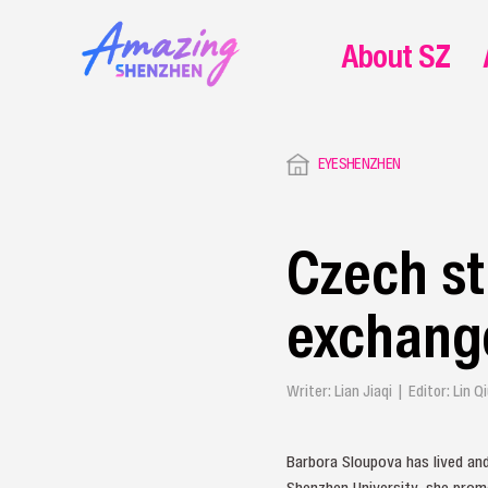
About SZ
EYESHENZHEN
Czech st
exchang
Writer: Lian Jiaqi | Editor: Lin
Barbora Sloupova has lived an
Shenzhen University, she promo