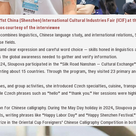
1st China (Shenzhen) International Cultural Industries Fair (ICIF) at 
os courtesy of the interviewee
ombines linguistics, Chinese language study, and international relations,
e fields.
d clear expression and careful word choice — skills honed in linguistics 
es the global awareness needed to gather and verify information.
4, Sloupova participated in the “Silk Road Nanshan — Cultural Exchange
nting about 15 countries. Through the program, they visited 23 primary a
es, and group activities, she introduced Czech specialties, cuisine, transp
le Czech phrases such as “hello” and “thank you.” Her sessions were high
n for Chinese calligraphy. During the May Day holiday in 2024, Sloupova p
ts, writing phrases like “Happy Labor Day” and “Happy Shenzhen Festival.
prize in the Oriental Cup Foreigners’ Chinese Calligraphy Competition in bo