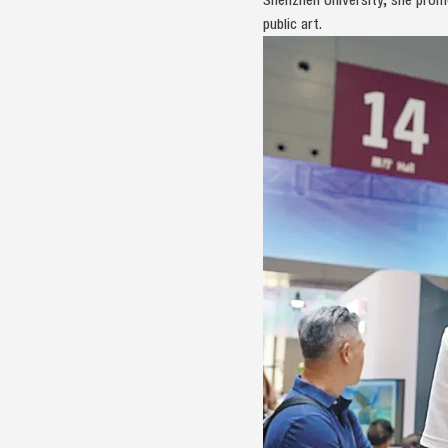
public art.