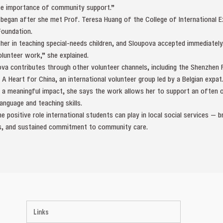
he importance of community support.”
 began after she met Prof. Teresa Huang of the College of International 
Foundation.
 her in teaching special‑needs children, and Sloupova accepted immediately.
lunteer work,” she explained.
va contributes through other volunteer channels, including the Shenzhen F
 Heart for China, an international volunteer group led by a Belgian expat
 a meaningful impact, she says the work allows her to support an often
anguage and teaching skills.
e positive role international students can play in local social services — b
lls, and sustained commitment to community care.
Links