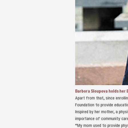
Barbora Sloupova holds her B
Apart from that, since enroll
Foundation to provide educatio
Inspired by her mother, a phys
importance of community care
“My mom used to provide physio