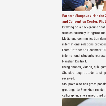
Barbora Sloupova visits the 2
and Convention Center. Phot
Drawing on a background that c
studies naturally integrate thes
Media and communication deman
international relations provid
From October to December 202
international students represe
Nanshan District.
Using photos, videos, quiz gam
She also taught students simp
received.
Sloupova also has great passio
greetings to Shenzhen residen
calligrapher, she earned third 