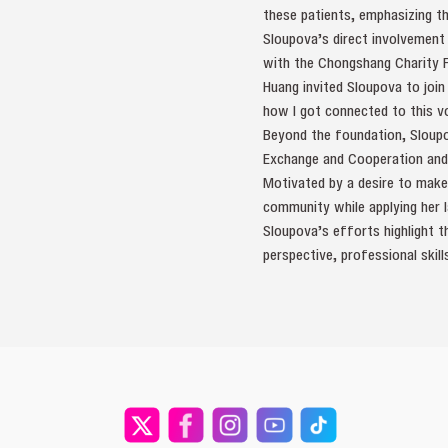
these patients, emphasizing t
Sloupova’s direct involvement
with the Chongshang Charity 
Huang invited Sloupova to join
how I got connected to this vo
Beyond the foundation, Sloupo
Exchange and Cooperation and A
Motivated by a desire to make
community while applying her l
Sloupova’s efforts highlight th
perspective, professional ski