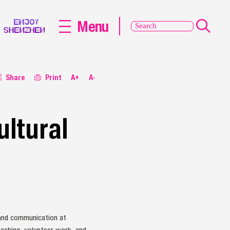
Menu
Share
Print
A+
A-
ultural
e
 and communication at
eaching, volunteer work, and