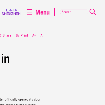
Menu
Share
Print
A+
A-
in
er officially opened its door
and expand public cultural