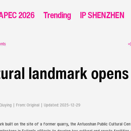
APEC 2026
Trending
IP SHENZHEN
ents
ural landmark opens 
n Qiuying | From: Original | Updated: 2025-12-29
rk built on the site of a former quarry, the Antuoshan Public Cultural Cent
milestone in Futian’s efforts to develop key cultural and sports facilities 