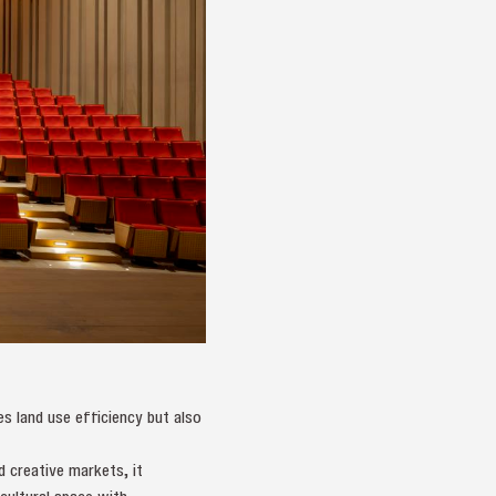
es land use efficiency but also
d creative markets, it