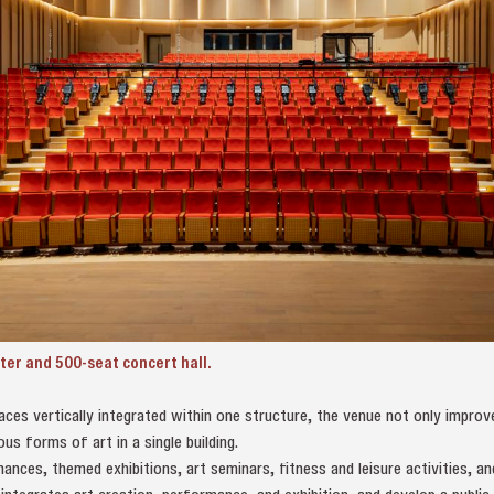
ter and 500-seat concert hall.
aces vertically integrated within one structure, the venue not only improv
ous forms of art in a single building.
ances, themed exhibitions, art seminars, fitness and leisure activities, an