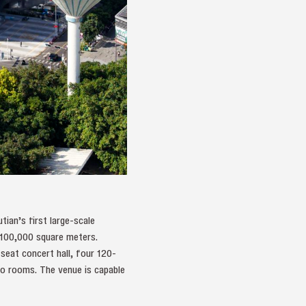
tian’s first large-scale
g 100,000 square meters.
seat concert hall, four 120-
ano rooms. The venue is capable