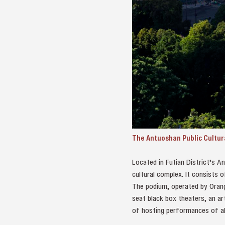
The Antuoshan Public Cultura
Located in Futian District’s An
cultural complex. It consists 
The podium, operated by Orang
seat black box theaters, an ar
of hosting performances of all