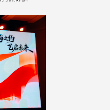
cultural space with