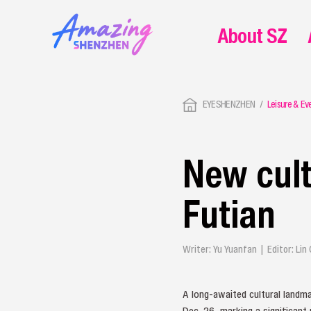
About SZ
EYESHENZHEN
Leisure & Ev
New cult
Futian
Writer: Yu Yuanfan | Editor: Li
A long-awaited cultural landma
Dec. 26, marking a significant 