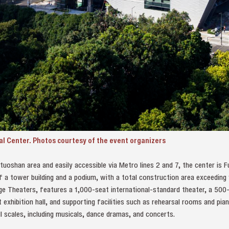
l Center. Photos courtesy of the event organizers
tuoshan area and easily accessible via Metro lines 2 and 7, the center is Fu
of a tower building and a podium, with a total construction area exceedin
e Theaters, features a 1,000-seat international-standard theater, a 500-
t exhibition hall, and supporting facilities such as rehearsal rooms and pi
 scales, including musicals, dance dramas, and concerts.