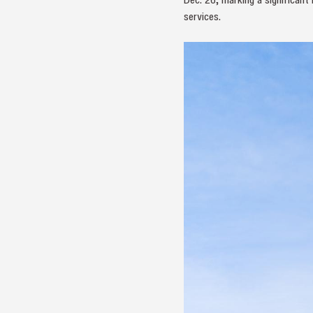
services.