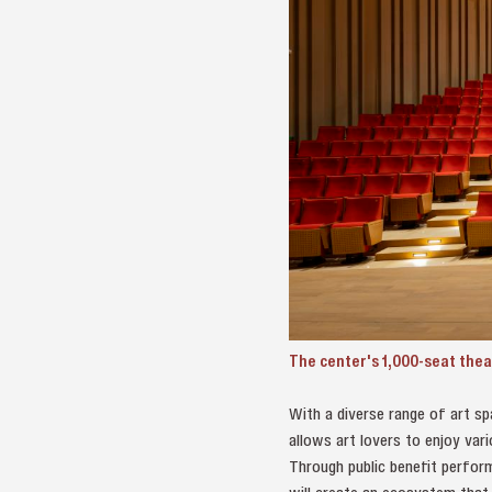
The center's 1,000-seat thea
With a diverse range of art sp
allows art lovers to enjoy vari
Through public benefit perform