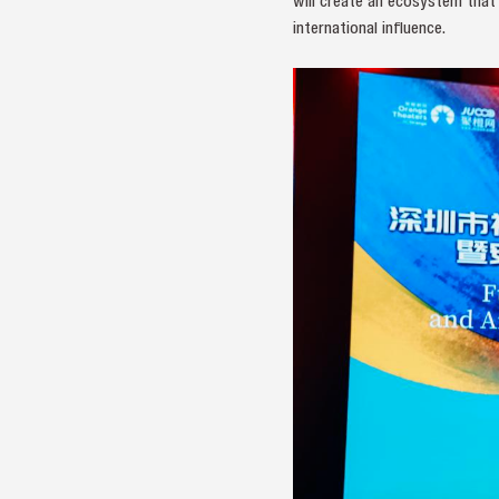
will create an ecosystem that 
international influence.