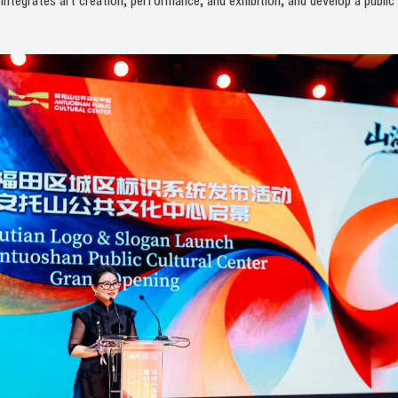
integrates art creation, performance, and exhibition, and develop a public 