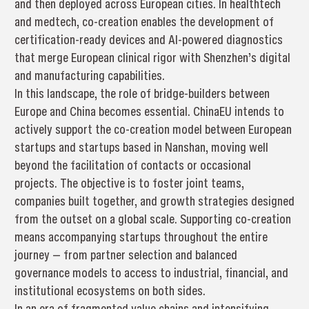
and then deployed across European cities. In healthtech
and medtech, co-creation enables the development of
certification-ready devices and AI-powered diagnostics
that merge European clinical rigor with Shenzhen’s digital
and manufacturing capabilities.
In this landscape, the role of bridge-builders between
Europe and China becomes essential. ChinaEU intends to
actively support the co-creation model between European
startups and startups based in Nanshan, moving well
beyond the facilitation of contacts or occasional
projects. The objective is to foster joint teams,
companies built together, and growth strategies designed
from the outset on a global scale. Supporting co-creation
means accompanying startups throughout the entire
journey — from partner selection and balanced
governance models to access to industrial, financial, and
institutional ecosystems on both sides.
In an era of fragmented value chains and intensifying