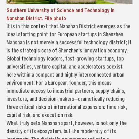
Southern University of Science and Technology in
Nanshan District. File photo
It is in this context that Nanshan District emerges as the
ideal starting point for European startups in Shenzhen.
Nanshan is not merely a successful technology district; it
is the strategic core of Shenzhen’s innovation economy.
Global technology leaders, fast-growing startups, top
universities, venture capital, and accelerators coexist
here within a compact and highly interconnected urban
environment. For a European founder, this means
immediate access to industrial partners, supply chains,
investors, and decision-makers—dramatically reducing
three critical risks of international expansion: time risk,
capital risk, and execution risk.
What truly sets Nanshan apart, however, is not only the
density of its ecosystem, but the modernity of its