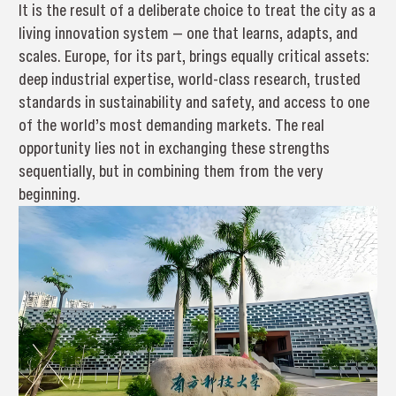
It is the result of a deliberate choice to treat the city as a
living innovation system — one that learns, adapts, and
scales. Europe, for its part, brings equally critical assets:
deep industrial expertise, world-class research, trusted
standards in sustainability and safety, and access to one
of the world’s most demanding markets. The real
opportunity lies not in exchanging these strengths
sequentially, but in combining them from the very
beginning.