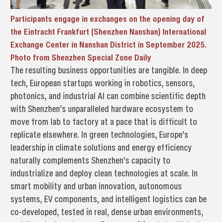
Participants engage in exchanges on the opening day of
the Eintracht Frankfurt (Shenzhen Nanshan) International
Exchange Center in Nanshan District in September 2025.
Photo from Shenzhen Special Zone Daily
The resulting business opportunities are tangible. In deep
tech, European startups working in robotics, sensors,
photonics, and industrial AI can combine scientific depth
with Shenzhen’s unparalleled hardware ecosystem to
move from lab to factory at a pace that is difficult to
replicate elsewhere. In green technologies, Europe’s
leadership in climate solutions and energy efficiency
naturally complements Shenzhen’s capacity to
industrialize and deploy clean technologies at scale. In
smart mobility and urban innovation, autonomous
systems, EV components, and intelligent logistics can be
co-developed, tested in real, dense urban environments,