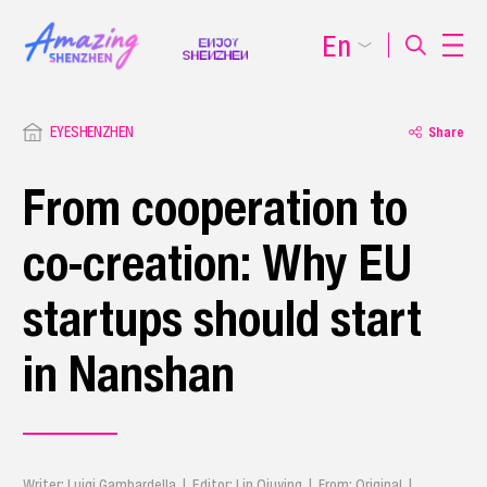
En
EYESHENZHEN
Share
From cooperation to
co-creation: Why EU
startups should start
in Nanshan
Writer: Luigi Gambardella | Editor: Lin Qiuying | From: Original |