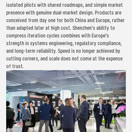
isolated pilots with shared roadmaps, and simple market
presence with genuine dual-market design. Products are
conceived from day one for both China and Europe, rather
than adapted later at high cost. Shenzhen’s ability to
compress iteration cycles combines with Europe’s
strength in systems engineering, regulatory compliance,
and long-term reliability. Speed is no longer achieved by
cutting corners, and scale does not come at the expense
of trust.