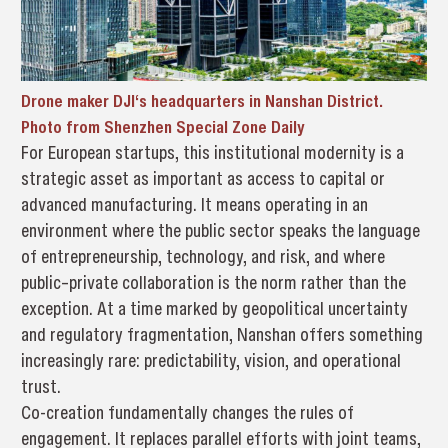
Drone maker DJI‘s headquarters in Nanshan District.
Photo from Shenzhen Special Zone Daily
For European startups, this institutional modernity is a
strategic asset as important as access to capital or
advanced manufacturing. It means operating in an
environment where the public sector speaks the language
of entrepreneurship, technology, and risk, and where
public–private collaboration is the norm rather than the
exception. At a time marked by geopolitical uncertainty
and regulatory fragmentation, Nanshan offers something
increasingly rare: predictability, vision, and operational
trust.
Co-creation fundamentally changes the rules of
engagement. It replaces parallel efforts with joint teams,