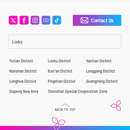
Contact Us
Links
Futian District
Luohu District
Yantian District
Nanshan District
Bao’an District
Longgang District
Longhua District
Pingshan District
Guangming District
Dapeng New Area
Shenshan Special Cooperation Zone
BACK TO TOP