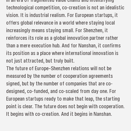
technological competition, co-creation is not an idealistic
vision. It is industrial realism. For European startups, it
offers global relevance in a world where staying local
increasingly means staying small. For Shenzhen, it
reinforces its role as a global innovation partner rather
than a mere execution hub. And for Nanshan, it confirms
its position as a place where international innovation is
not just attracted, but truly built.
The future of Europe–Shenzhen relations will not be
measured by the number of cooperation agreements
signed, but by the number of companies that are co-
designed, co-funded, and co-scaled from day one. For
European startups ready to make that leap, the starting
point is clear. The future does not begin with cooperation.
It begins with co-creation. And it begins in Nanshan.