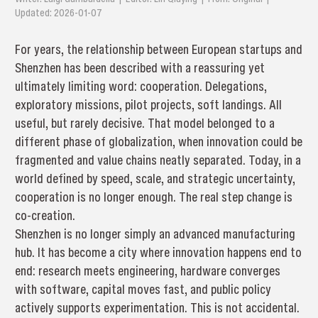
Updated: 2026-01-07
For years, the relationship between European startups and
Shenzhen has been described with a reassuring yet
ultimately limiting word: cooperation. Delegations,
exploratory missions, pilot projects, soft landings. All
useful, but rarely decisive. That model belonged to a
different phase of globalization, when innovation could be
fragmented and value chains neatly separated. Today, in a
world defined by speed, scale, and strategic uncertainty,
cooperation is no longer enough. The real step change is
co-creation.
Shenzhen is no longer simply an advanced manufacturing
hub. It has become a city where innovation happens end to
end: research meets engineering, hardware converges
with software, capital moves fast, and public policy
actively supports experimentation. This is not accidental.