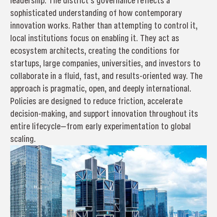
leadership. The district’s governance reflects a
sophisticated understanding of how contemporary
innovation works. Rather than attempting to control it,
local institutions focus on enabling it. They act as
ecosystem architects, creating the conditions for
startups, large companies, universities, and investors to
collaborate in a fluid, fast, and results-oriented way. The
approach is pragmatic, open, and deeply international.
Policies are designed to reduce friction, accelerate
decision-making, and support innovation throughout its
entire lifecycle—from early experimentation to global
scaling.