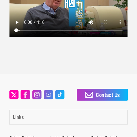
Contact Us
Links