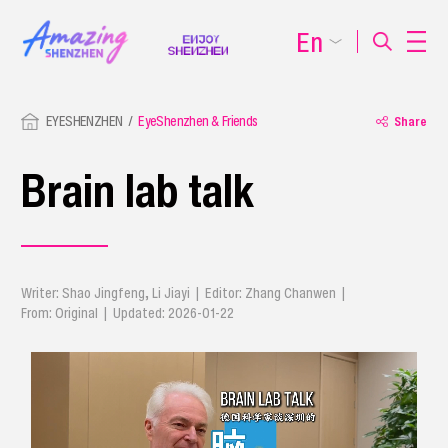
En
EYESHENZHEN
EyeShenzhen & Friends
Share
Brain lab talk
Writer: Shao Jingfeng, Li Jiayi | Editor: Zhang Chanwen |
From: Original | Updated: 2026-01-22