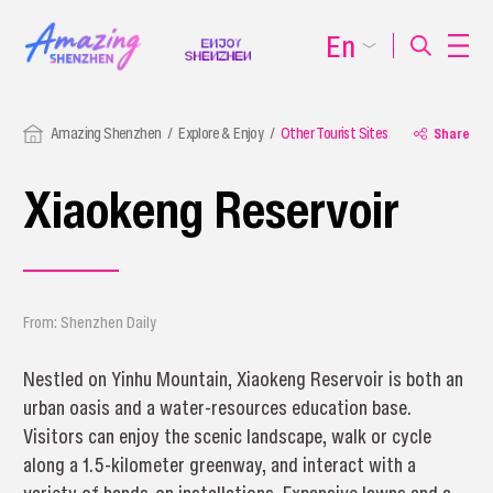
En
Amazing Shenzhen
Explore & Enjoy
Other Tourist Sites
Share
Xiaokeng Reservoir
From: Shenzhen Daily
Nestled on Yinhu Mountain, Xiaokeng Reservoir is both an
urban oasis and a water-resources education base.
Visitors can enjoy the scenic landscape, walk or cycle
along a 1.5-kilometer greenway, and interact with a