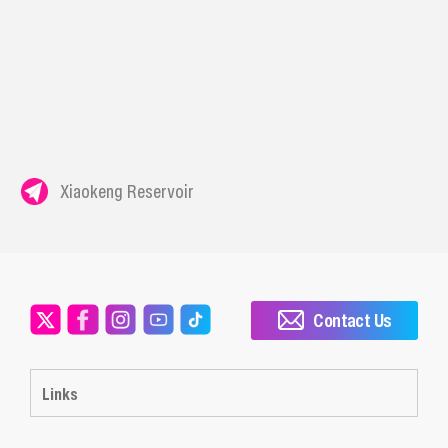
Xiaokeng Reservoir
Contact Us
Links