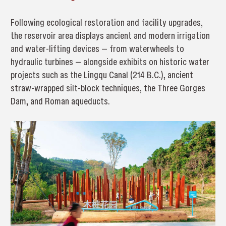
Following ecological restoration and facility upgrades,
the reservoir area displays ancient and modern irrigation
and water-lifting devices — from waterwheels to
hydraulic turbines — alongside exhibits on historic water
projects such as the Lingqu Canal (214 B.C.), ancient
straw-wrapped silt-block techniques, the Three Gorges
Dam, and Roman aqueducts.