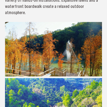
variety of hands-on installations. Expansive lawns and a
waterfront boardwalk create a relaxed outdoor
atmosphere.