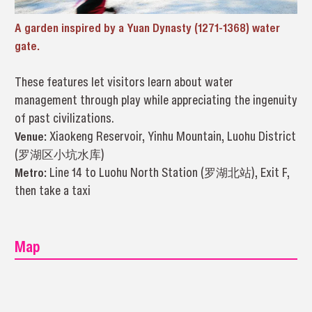
A garden inspired by a Yuan Dynasty (1271-1368) water
gate.
These features let visitors learn about water
management through play while appreciating the ingenuity
of past civilizations.
Venue:
Xiaokeng Reservoir, Yinhu Mountain, Luohu District
(罗湖区小坑水库)
Metro:
Line 14 to Luohu North Station (罗湖北站), Exit F,
then take a taxi
Map