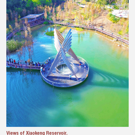
Views of Xiaokeng Reservoir.