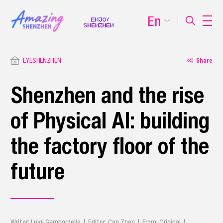
En
EYESHENZHEN
Share
Shenzhen and the rise
of Physical AI: building
the factory floor of the
future
Writer: Luigi Gambardella | Editor: Cao Zhen | From: Original |