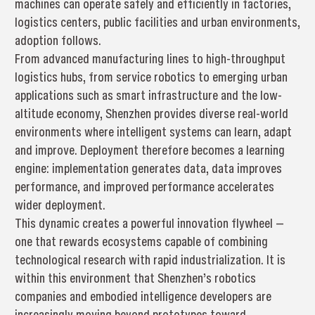
machines can operate safely and efficiently in factories,
logistics centers, public facilities and urban environments,
adoption follows.
From advanced manufacturing lines to high-throughput
logistics hubs, from service robotics to emerging urban
applications such as smart infrastructure and the low-
altitude economy, Shenzhen provides diverse real-world
environments where intelligent systems can learn, adapt
and improve. Deployment therefore becomes a learning
engine: implementation generates data, data improves
performance, and improved performance accelerates
wider deployment.
This dynamic creates a powerful innovation flywheel —
one that rewards ecosystems capable of combining
technological research with rapid industrialization. It is
within this environment that Shenzhen’s robotics
companies and embodied intelligence developers are
increasingly moving beyond prototypes toward