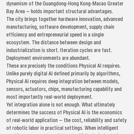
dynamism of the Guangdong-Hong Kong-Macao Greater
Bay Area — holds important structural advantages.
The city brings together hardware innovation, advanced
manufacturing, software development, supply chain
efficiency and entrepreneurial speed in a single
ecosystem. The distance between design and
industrialization is short. Iteration cycles are fast.
Deployment environments are abundant.
These are precisely the conditions Physical AI requires.
Unlike purely digital AI defined primarily by algorithms,
Physical AI requires deep integration between models,
sensors, actuators, chips, manufacturing capability and
most importantly real-world deployment.
Yet integration alone is not enough. What ultimately
determines the success of Physical AI is the economics
of real-world application — the cost, reliability and safety
of robotic labor in practical settings. When intelligent