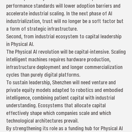
performance standards will lower adoption barriers and
accelerate industrial scaling. In the next phase of AI
industrialization, trust will no longer be a soft factor but
a form of strategic infrastructure.
Second, from industrial ecosystem to capital leadership
in Physical AI.
The Physical AI revolution will be capital-intensive. Scaling
intelligent machines requires hardware production,
infrastructure deployment and longer commercialization
cycles than purely digital platforms.
To sustain leadership, Shenzhen will need venture and
private equity models adapted to robotics and embodied
intelligence, combining patient capital with industrial
understanding. Ecosystems that allocate capital
effectively shape which companies scale and which
technological architectures prevail.
By strengthening its role as a funding hub for Physical AI