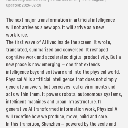
Updated: 2026-02-28
The next major transformation in artificial intelligence
will not arrive as a new app. It will arrive as a new
workforce.
The first wave of AI lived inside the screen. It wrote,
translated, summarized and conversed. It reshaped
cognitive work and accelerated digital productivity. But a
new phase is now emerging — one that extends
intelligence beyond software and into the physical world.
Physical AI is artificial intelligence that does not simply
generate answers, but perceives real environments and
acts within them. It powers robots, autonomous systems,
intelligent machines and urban infrastructure. If
generative AI transformed information work, Physical AI
will redefine how we produce, move, build and care.
In this transition, Shenzhen — powered by the scale and