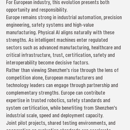
For European industry, this evolution presents both
opportunity and responsibility.
Europe remains strong in industrial automation, precision
engineering, safety systems and high-value
manufacturing. Physical AI aligns naturally with these
strengths. As intelligent machines enter regulated
sectors such as advanced manufacturing, healthcare and
critical infrastructure, trust, certification, safety and
interoperability become decisive factors.
Rather than viewing Shenzhen’s rise through the lens of
competition alone, European manufacturers and
technology leaders can engage through partnership and
complementary strengths. Europe can contribute
expertise in trusted robotics, safety standards and
system certification, while benefiting from Shenzhen’s
industrial scale, speed and deployment capacity.
Joint pilot projects, shared testing environments, and