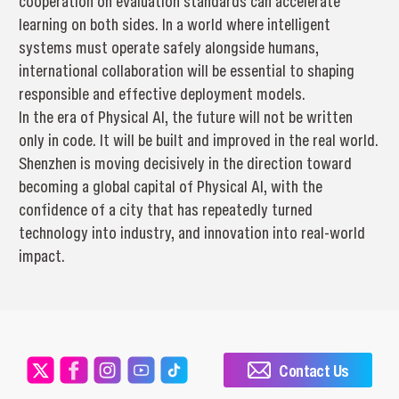
cooperation on evaluation standards can accelerate
learning on both sides. In a world where intelligent
systems must operate safely alongside humans,
international collaboration will be essential to shaping
responsible and effective deployment models.
In the era of Physical AI, the future will not be written
only in code. It will be built and improved in the real world.
Shenzhen is moving decisively in the direction toward
becoming a global capital of Physical AI, with the
confidence of a city that has repeatedly turned
technology into industry, and innovation into real-world
impact.
Contact Us