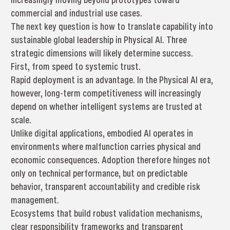
commercial and industrial use cases.
The next key question is how to translate capability into
sustainable global leadership in Physical AI. Three
strategic dimensions will likely determine success.
First, from speed to systemic trust.
Rapid deployment is an advantage. In the Physical AI era,
however, long-term competitiveness will increasingly
depend on whether intelligent systems are trusted at
scale.
Unlike digital applications, embodied AI operates in
environments where malfunction carries physical and
economic consequences. Adoption therefore hinges not
only on technical performance, but on predictable
behavior, transparent accountability and credible risk
management.
Ecosystems that build robust validation mechanisms,
clear responsibility frameworks and transparent