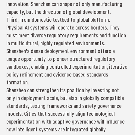
innovation, Shenzhen can shape not only manufacturing
capacity, but the direction of global development.
Third, from domestic testbed to global platform.
Physical AI systems will operate across borders. They
must meet diverse regulatory requirements and function
in multicultural, highly regulated environments.
Shenzhen’s dense deployment environment offers a
unique opportunity to pioneer structured regulatory
sandboxes, enabling controlled experimentation, iterative
policy refinement and evidence-based standards
formation.
Shenzhen can strengthen its position by investing not
only in deployment scale, but also in globally compatible
standards, testing frameworks and safety governance
models. Cities that successfully align technological
experimentation with adaptive governance will influence
how intelligent systems are integrated globally.