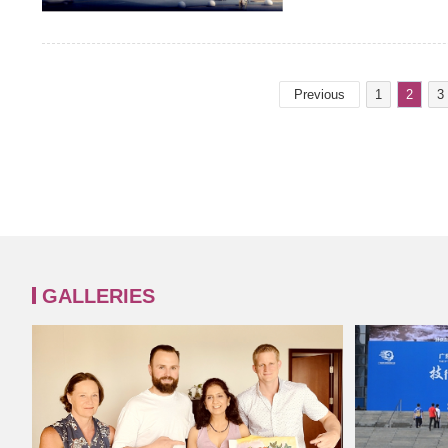
Previous
1
2
3
GALLERIES