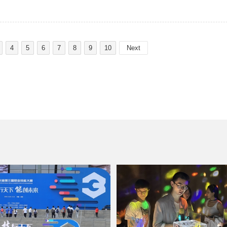
4
5
6
7
8
9
10
Next