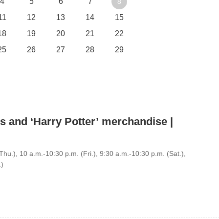
4
5
6
7
8
11
12
13
14
15
18
19
20
21
22
25
26
27
28
29
s and ‘Harry Potter’ merchandise |
hu.), 10 a.m.-10:30 p.m. (Fri.), 9:30 a.m.-10:30 p.m. (Sat.),
.)