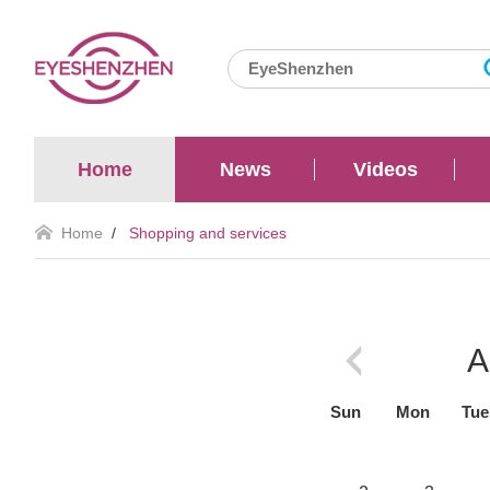
Home
News
Videos
Home
/
Shopping and services
A
Sun
Mon
Tue