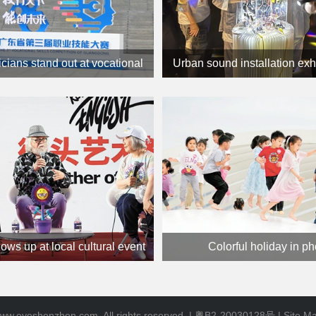
icians stand out at vocational
Urban sound installation exh
skills contest
in town
hows up at local cultural event
Colorful holiday in p
ww.eyeshenzhen.com. All rights reserved. |
粤B2-20030128号
|
Site M