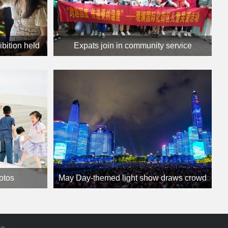
ibition held
Expats join in community service
hotos
May Day-themed light show draws crowd
ap