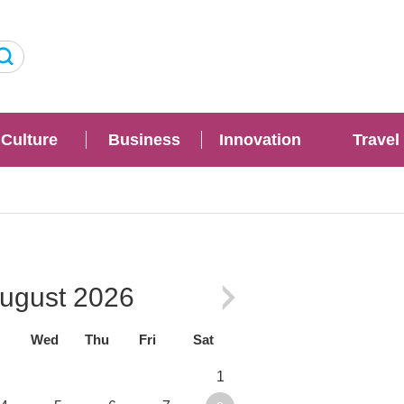
Culture
Business
Innovation
Travel
ugust
2026
Wed
Thu
Fri
Sat
1