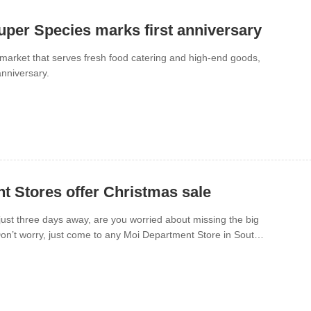
uper Species marks first anniversary
market that serves fresh food catering and high-end goods,
anniversary.
t Stores offer Christmas sale
ust three days away, are you worried about missing the big
on’t worry, just come to any Moi Department Store in South
verything you want at a lower price.