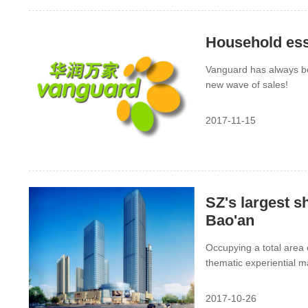
Household ess
Vanguard has always b
new wave of sales!
2017-11-15
SZ's largest s
Bao'an
Occupying a total area 
thematic experiential 
volume. The grand openi
2017-10-26