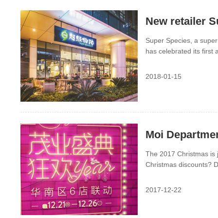
New retailer S
Super Species, a super
has celebrated its first 
2018-01-15
Moi Departmen
The 2017 Christmas is j
Christmas discounts? D
China and you can get e
2017-12-22