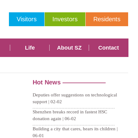
Visitors
Investors
Residents
Life
About SZ
Contact