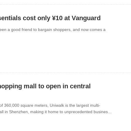
entials cost only ¥10 at Vanguard
een a good friend to bargain shoppers, and now comes a
hopping mall to open in central
of 360,000 square meters, Uniwalk is the largest multi-
mall in Shenzhen, making it home to unprecedented business
ng will be Oct. 28 in Bao’an Center.