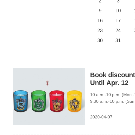
2
3
9
10
16
17
23
24
30
31
Book discount
Until Apr. 12
10 a.m.-10 p.m. (Mon.-T
9:30 a.m.-10 p.m. (Sun
2020-04-07