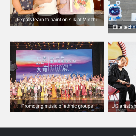
Expats learn to paint on silk at Minzhi
Elite techn
culture class
Promoting music of ethnic groups
US artist s
w