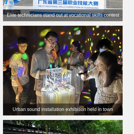
Elite technicians stand out at vocational skills contest
Urban sound installation exhibition held in town