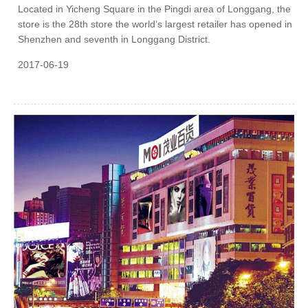
Located in Yicheng Square in the Pingdi area of Longgang, the
store is the 28th store the world’s largest retailer has opened in
Shenzhen and seventh in Longgang District.
2017-06-19