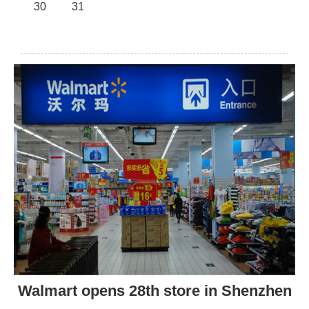
30
31
Walmart opens 28th store in Shenzhen