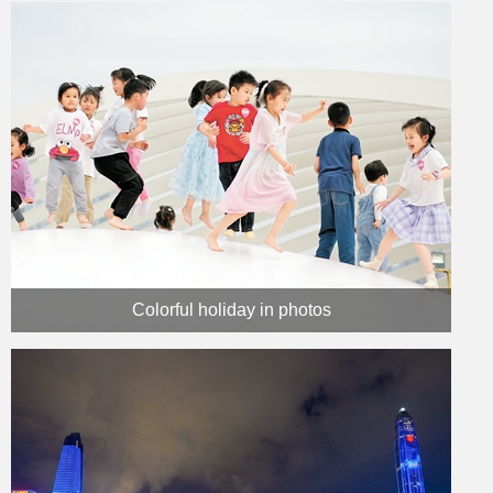
Colorful holiday in photos