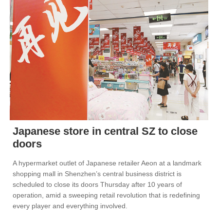
Japanese store in central SZ to close
doors
A hypermarket outlet of Japanese retailer Aeon at a landmark
shopping mall in Shenzhen’s central business district is
scheduled to close its doors Thursday after 10 years of
operation, amid a sweeping retail revolution that is redefining
every player and everything involved.