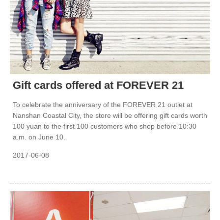
Gift cards offered at FOREVER 21
To celebrate the anniversary of the FOREVER 21 outlet at
Nanshan Coastal City, the store will be offering gift cards worth
100 yuan to the first 100 customers who shop before 10:30
a.m. on June 10.
2017-06-08