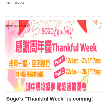
2017-05-23
Sogo's "Thankful Week" is coming!