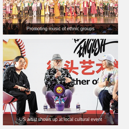
Promoting music of ethnic groups
US artist shows up at local cultural event