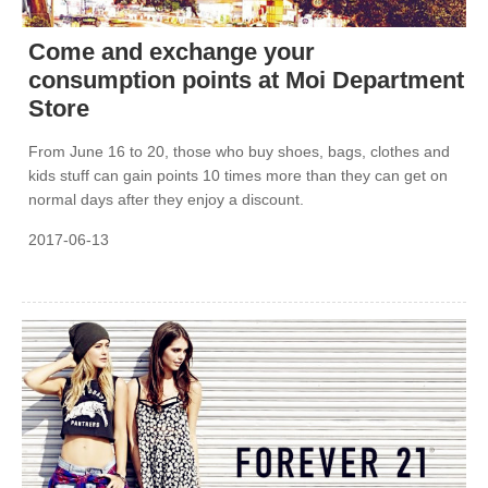
Come and exchange your
consumption points at Moi Department
Store
From June 16 to 20, those who buy shoes, bags, clothes and
kids stuff can gain points 10 times more than they can get on
normal days after they enjoy a discount.
2017-06-13