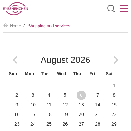
Home
/
Shopping and services
August
2026
Sun
Mon
Tue
Wed
Thu
Fri
Sat
1
2
3
4
5
7
8
6
9
10
11
12
13
14
15
16
17
18
19
20
21
22
23
24
25
26
27
28
29