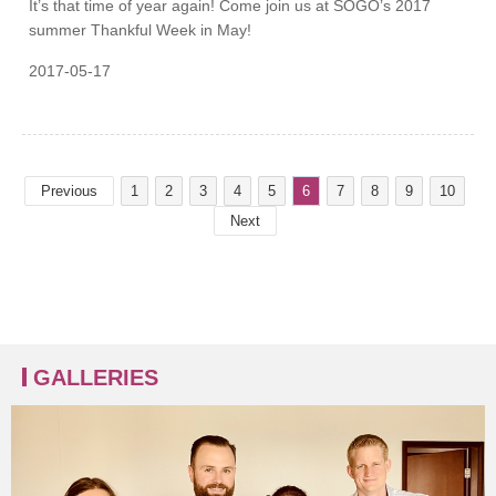
It’s that time of year again! Come join us at SOGO’s 2017
summer Thankful Week in May!
2017-05-17
Previous
1
2
3
4
5
6
7
8
9
10
Next
GALLERIES