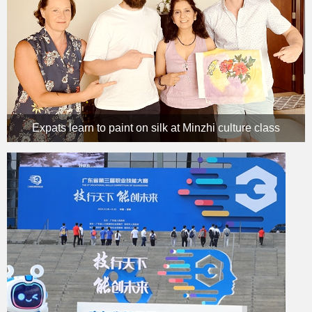
Expats learn to paint on silk at Minzhi culture class