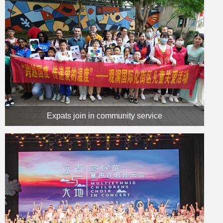
Expats join in community service