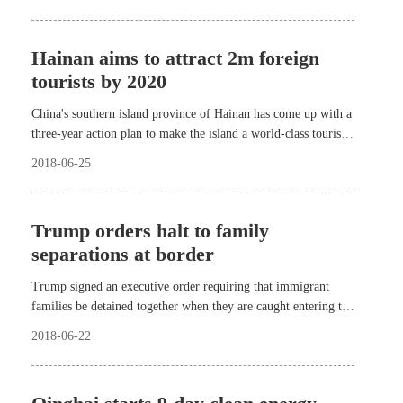
Hainan aims to attract 2m foreign
tourists by 2020
China's southern island province of Hainan has come up with a
three-year action plan to make the island a world-class tourist
destination.
2018-06-25
Trump orders halt to family
separations at border
Trump signed an executive order requiring that immigrant
families be detained together when they are caught entering the
country illegally for as long as their criminal proceedings take.
2018-06-22