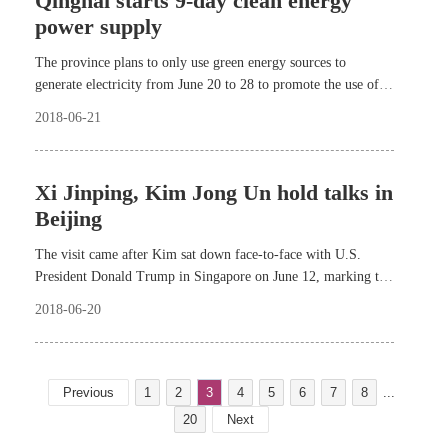
Qinghai starts 9-day clean energy
power supply
The province plans to only use green energy sources to
generate electricity from June 20 to 28 to promote the use of
clean energy.
2018-06-21
Xi Jinping, Kim Jong Un hold talks in
Beijing
The visit came after Kim sat down face-to-face with U.S.
President Donald Trump in Singapore on June 12, marking the
first-ever DPRK-U.S. summit in history.
2018-06-20
Previous
1
2
3
4
5
6
7
8
...
20
Next