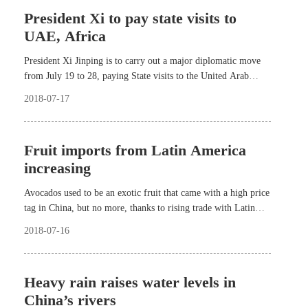
President Xi to pay state visits to
UAE, Africa
President Xi Jinping is to carry out a major diplomatic move
from July 19 to 28, paying State visits to the United Arab
Emirates (UAE), Senegal, Rwanda and South Africa.
2018-07-17
Fruit imports from Latin America
increasing
Avocados used to be an exotic fruit that came with a high price
tag in China, but no more, thanks to rising trade with Latin
America.
2018-07-16
Heavy rain raises water levels in
China’s rivers