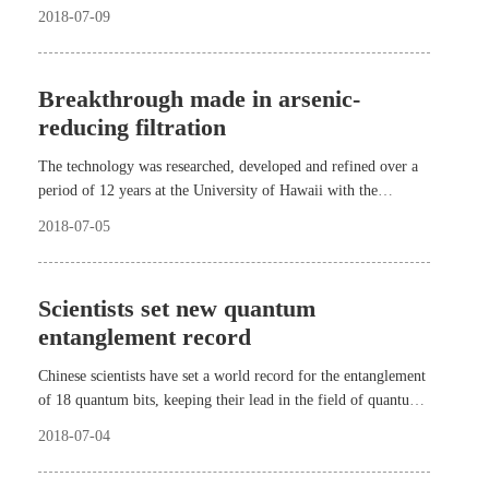
the airport will be put into operation Sept. 30, 2019.
2018-07-09
Breakthrough made in arsenic-
reducing filtration
The technology was researched, developed and refined over a
period of 12 years at the University of Hawaii with the
collaboration of China Medical University.
2018-07-05
Scientists set new quantum
entanglement record
Chinese scientists have set a world record for the entanglement
of 18 quantum bits, keeping their lead in the field of quantum
computing.
2018-07-04