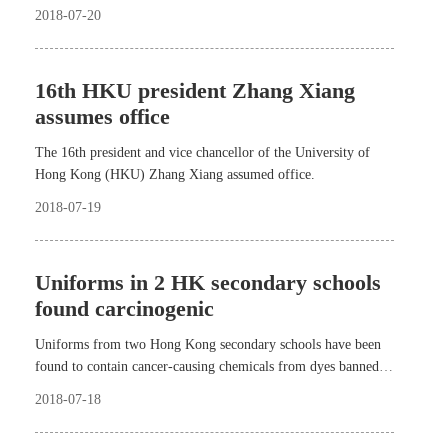
South Africa, and the 10th BRICS summit in Johannesburg.
2018-07-20
16th HKU president Zhang Xiang
assumes office
The 16th president and vice chancellor of the University of
Hong Kong (HKU) Zhang Xiang assumed office.
2018-07-19
Uniforms in 2 HK secondary schools
found carcinogenic
Uniforms from two Hong Kong secondary schools have been
found to contain cancer-causing chemicals from dyes banned
years ago in Europe and Japan.
2018-07-18