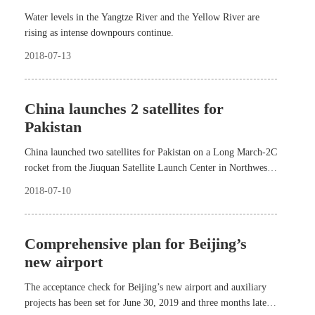
Water levels in the Yangtze River and the Yellow River are
rising as intense downpours continue.
2018-07-13
China launches 2 satellites for
Pakistan
China launched two satellites for Pakistan on a Long March-2C
rocket from the Jiuquan Satellite Launch Center in Northwest
China at 11:56 a.m. yesterday.
2018-07-10
Comprehensive plan for Beijing’s
new airport
The acceptance check for Beijing’s new airport and auxiliary
projects has been set for June 30, 2019 and three months later,