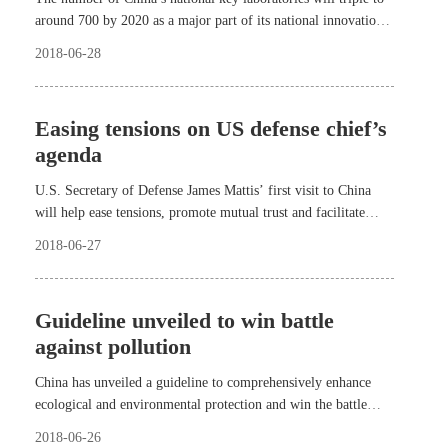
around 700 by 2020 as a major part of its national innovation
system.
2018-06-28
Easing tensions on US defense chief’s
agenda
U.S. Secretary of Defense James Mattis’ first visit to China
will help ease tensions, promote mutual trust and facilitate
healthy interactions and relations between the two militaries,
2018-06-27
experts said.
Guideline unveiled to win battle
against pollution
China has unveiled a guideline to comprehensively enhance
ecological and environmental protection and win the battle
against the pollution of air, water and soil.
2018-06-26