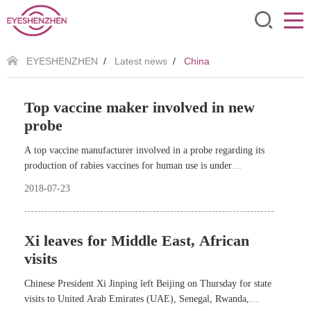
EYESHENZHEN
/
Latest news
/
China
Top vaccine maker involved in new
probe
A top vaccine manufacturer involved in a probe regarding its
production of rabies vaccines for human use is under
investigation for its substandard absorbed diphtheria-pertussis-
2018-07-23
tetanus (ADPT) vaccine for infants.
Xi leaves for Middle East, African
visits
Chinese President Xi Jinping left Beijing on Thursday for state
visits to United Arab Emirates (UAE), Senegal, Rwanda,