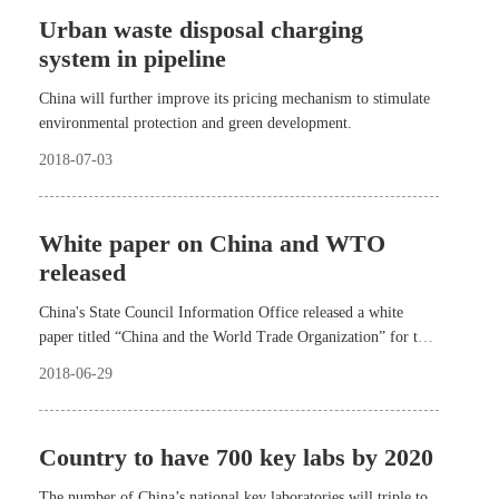
Urban waste disposal charging
system in pipeline
China will further improve its pricing mechanism to stimulate
environmental protection and green development.
2018-07-03
White paper on China and WTO
released
China's State Council Information Office released a white
paper titled “China and the World Trade Organization” for the
first time Thursday afternoon.
2018-06-29
Country to have 700 key labs by 2020
The number of China’s national key laboratories will triple to