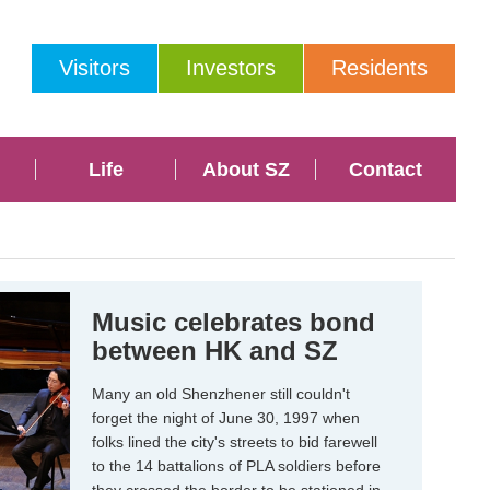
Visitors
Investors
Residents
Life
About SZ
Contact
Music celebrates bond
between HK and SZ
Many an old Shenzhener still couldn't
forget the night of June 30, 1997 when
folks lined the city's streets to bid farewell
to the 14 battalions of PLA soldiers before