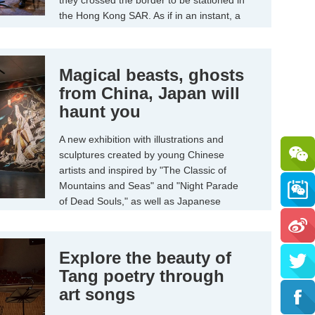
they crossed the border to be stationed in
the Hong Kong SAR. As if in an instant, a
quarter century has passed since the
"Pearl of the Orient" returned to the
motherland.
Magical beasts, ghosts
from China, Japan will
haunt you
A new exhibition with illustrations and
sculptures created by young Chinese
artists and inspired by "The Classic of
Mountains and Seas" and "Night Parade
of Dead Souls," as well as Japanese
masters' ukiyo-e paintings, will give visitors
a clear and terrifying image of what such
supernatural figures might look like.
Explore the beauty of
Tang poetry through
art songs