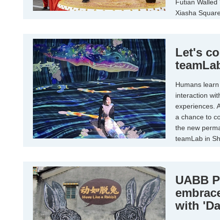
Futian Walled 
Xiasha Square 
Let's co
teamLab
Humans learn 
interaction wi
experiences. A
a chance to co
the new perman
teamLab in Sh
of multimedia i
UABB P
embrac
with 'D
Unplug