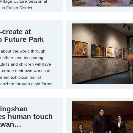
Village Culture Season at
in Futian District.
-create at
 Future Park
about the world through
th others and by sharing
dults and children will have
-create their own worlds at
ent exhibition hall of
enzhen through eight forms
nstallations.
ingshan
es human touch
awan
ged'