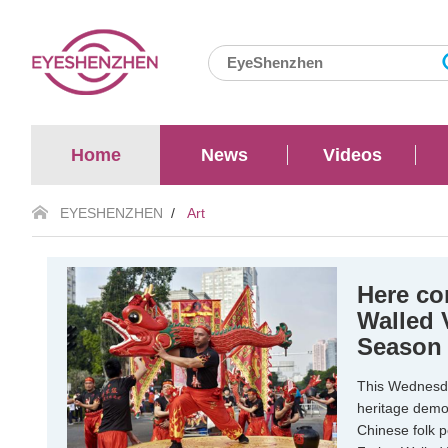
Home
News
Videos
EYESHENZHEN
/
Art
Here co
Walled 
Season
This Wednesday
heritage demo
Chinese folk 