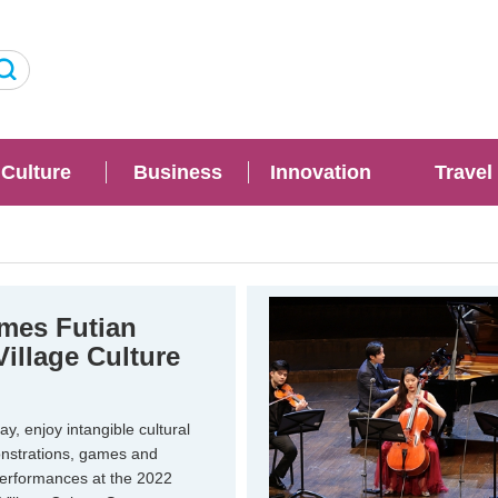
Culture
Business
Innovation
Travel
mes Futian
Village Culture
, enjoy intangible cultural
nstrations, games and
performances at the 2022