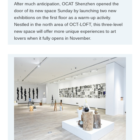
After much anticipation, OCAT Shenzhen opened the
door of its new space Sunday by launching two new
exhibitions on the first floor as a warm-up activity.
Nestled in the north area of OCT-LOFT, this three-level
new space will offer more unique experiences to art
lovers when it fully opens in November.