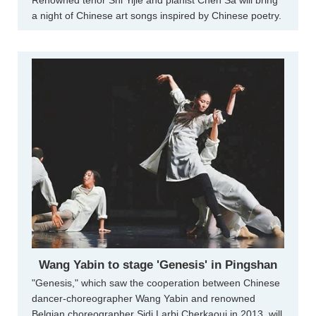
Renowned tenor Shi Yijie and pianist Chen Sa will bring
a night of Chinese art songs inspired by Chinese poetry.
Wang Yabin to stage 'Genesis' in Pingshan
"Genesis," which saw the cooperation between Chinese
dancer-choreographer Wang Yabin and renowned
Belgian choreographer Sidi Larbi Cherkaoui in 2013, will