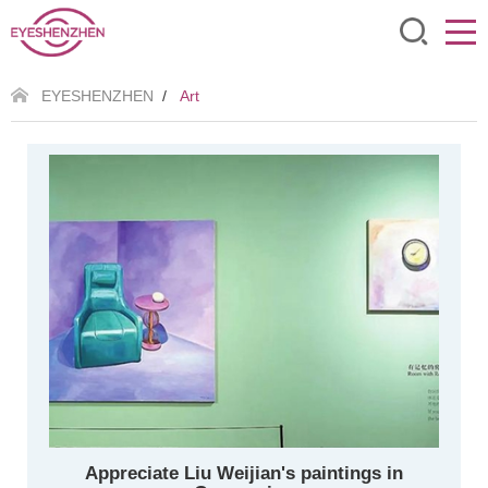
EYESHENZHEN
/
Art
Appreciate Liu Weijian's paintings in