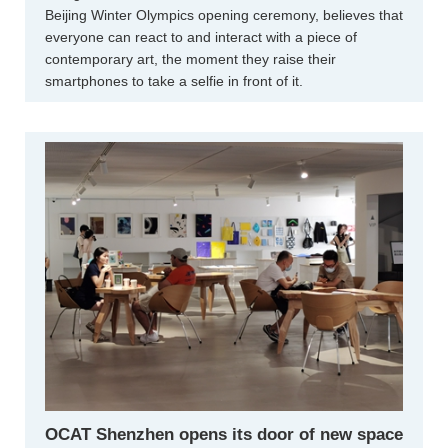
Beijing Winter Olympics opening ceremony, believes that
everyone can react to and interact with a piece of
contemporary art, the moment they raise their
smartphones to take a selfie in front of it.
OCAT Shenzhen opens its door of new space