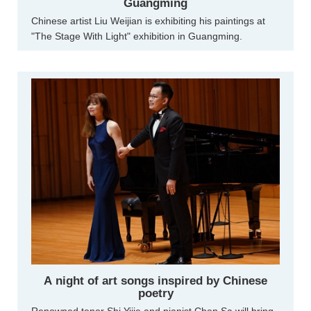
Guangming
Chinese artist Liu Weijian is exhibiting his paintings at
"The Stage With Light" exhibition in Guangming.
A night of art songs inspired by Chinese
poetry