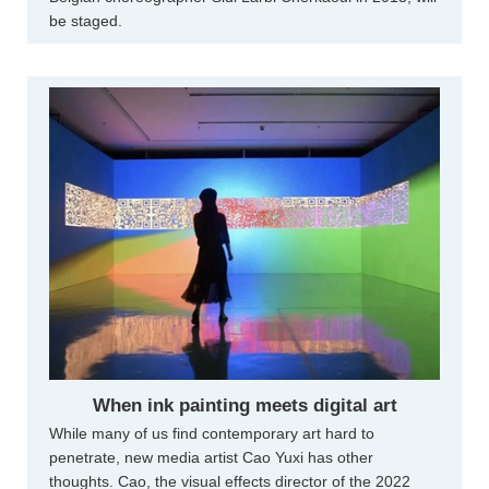
be staged.
When ink painting meets digital art
While many of us find contemporary art hard to
penetrate, new media artist Cao Yuxi has other
thoughts. Cao, the visual effects director of the 2022