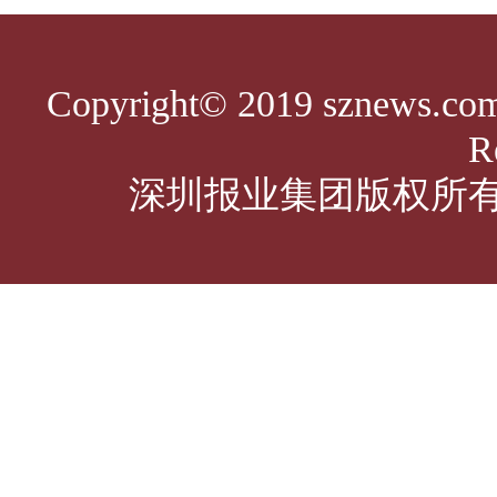
Copyright© 2019 sznews.com,
R
深圳报业集团版权所