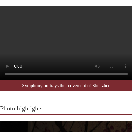
Symphony portrays the movement of Shenzhen
Photo highlights