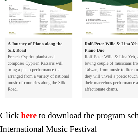
A Journey of Piano along the
Rolf-Peter Wille & Lina Yeh
Silk Road
Piano Duo
​French-Cypriot pianist and
Rolf-Peter Wille & Lina Yeh, 
composer Cyprien Katsaris will
loving couple of musicians fr
bring a piano performance that
Taiwan, from music to literatu
arranged from a variety of national
they will unveil a poetic touch
music of countries along the Silk
their marvelous performance 
Road.
affectionate chants.
Click
here
to download the program sch
International Music Festival