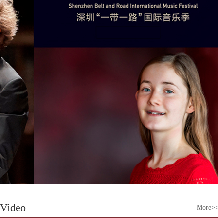
Video
More>