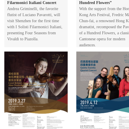
Filarmonici Italiani Concert
Hundred Flowers”
​Andrea Griminelli, the favorite
​With the support from the Ho
flutist of Luciano Pavarotti, will
Kong Arts Festival, Fredric M
visit Shenzhen for the first time
Chun-fai, a renowned Hong 
with I Solisti Filarmonici Italiani,
dramatist, recomposed the Pav
presenting Four Seasons from
of a Hundred Flowers, a classi
Vivaldi to Piazolla.
Cantonese opera for modern
audiences.