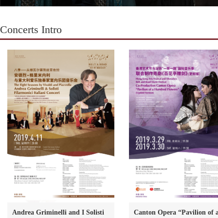
Concerts Intro
Andrea Griminelli and I Solisti
Canton Opera “Pavilion of 