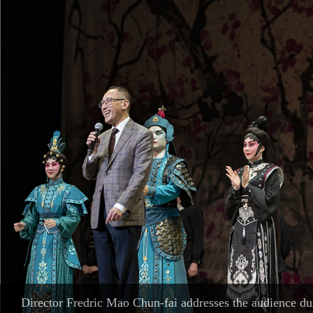
British music prodigy Alma Deutscher stages her concert