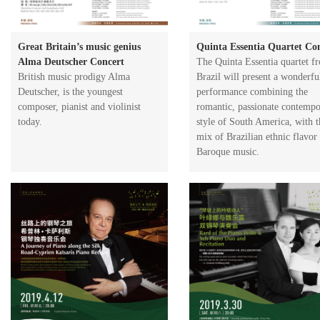
Great Britain’s music genius
Quinta Essentia Quartet Co
Alma Deutscher Concert
The Quinta Essentia quartet f
​British music prodigy Alma
Brazil will present a wonderfu
Deutscher, is the youngest
performance combining the
composer, pianist and violinist
romantic, passionate contemp
today.
style of South America, with t
mix of Brazilian ethnic flavor
Baroque music.