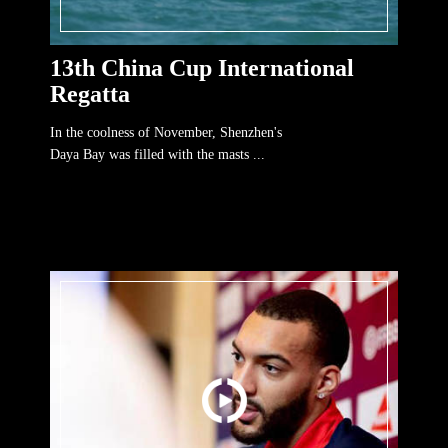
13th China Cup International
Regatta
In the coolness of November, Shenzhen's
Daya Bay was filled with the masts ...