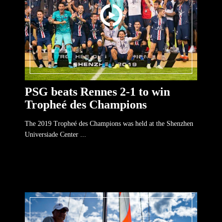
PSG beats Rennes 2-1 to win
Tropheé des Champions
The 2019 Tropheé des Champions was held at the Shenzhen
Universiade Center ...