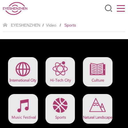
EYESHENZHEN
/
Video
/
Sports