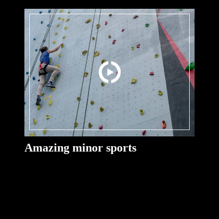
Amazing minor sports