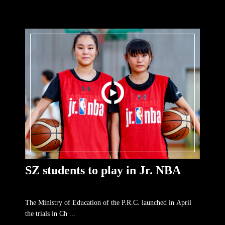
SZ students to play in Jr. NBA
The Ministry of Education of the P.R.C. launched in April
the trials in Ch ...