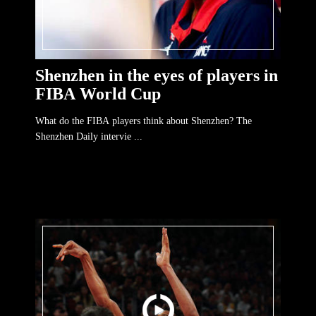
Shenzhen in the eyes of players in
FIBA World Cup
What do the FIBA players think about Shenzhen? The
Shenzhen Daily intervie ...