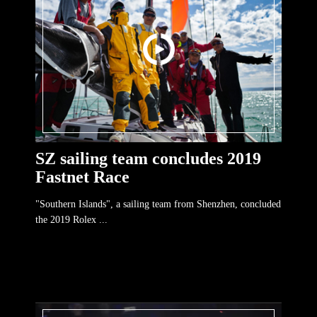
SZ sailing team concludes 2019
Fastnet Race
"Southern Islands", a sailing team from Shenzhen, concluded
the 2019 Rolex ...