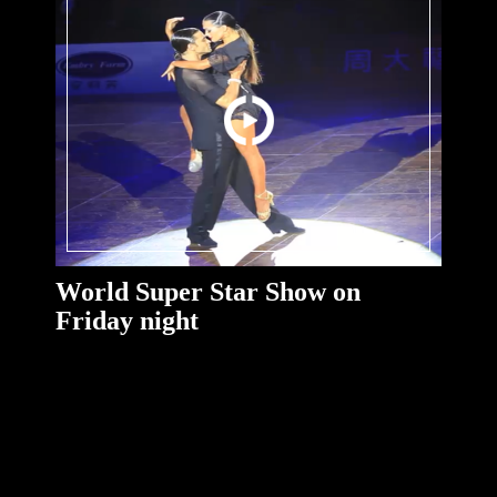
World Super Star Show on
Friday night