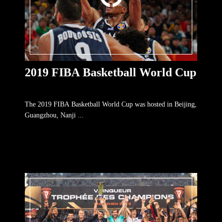
2019 FIBA Basketball World Cup
The 2019 FIBA Basketball World Cup was hosted in Beijing,
Guangzhou, Nanji ...