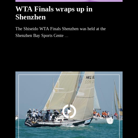
WTA Finals wraps up in
Shenzhen
The Shiseido WTA Finals Shenzhen was held at the
Shenzhen Bay Sports Cente ...