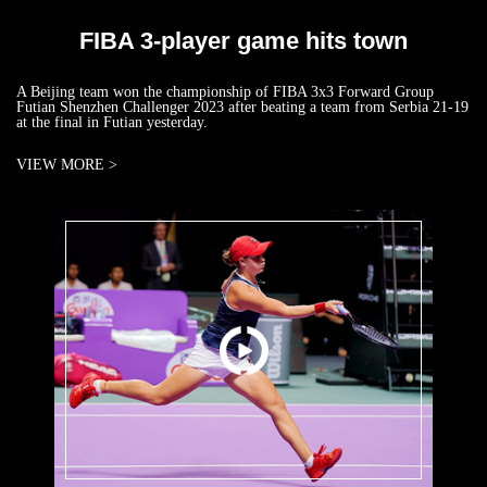
FIBA 3-player game hits town
A Beijing team won the championship of FIBA 3x3 Forward Group
Futian Shenzhen Challenger 2023 after beating a team from Serbia 21-19
at the final in Futian yesterday.
VIEW MORE >