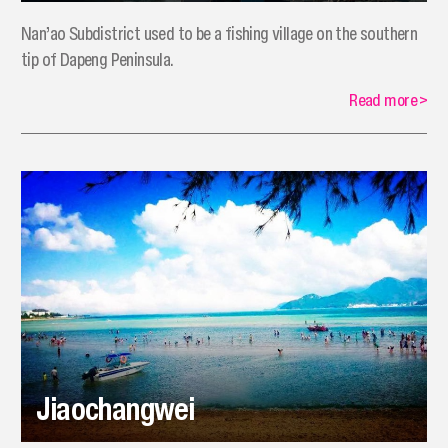
Nan’ao Subdistrict used to be a fishing village on the southern
tip of Dapeng Peninsula.
Read more
>
Jiaochangwei