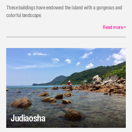
These buildings have endowed the island with a gorgeous and
colorful landscape.
Read more
>
Judiaosha