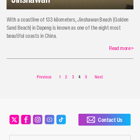
With a coastline of 133 kilometers, Jinshawan Beach (Golden
Sand Beach) in Dapeng is known as one of the eight most
beautiful coasts in China.
Read more
>
Previous
1
2
3
4
5
Next
Contact Us