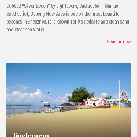
Dubbed “Silver Beach” by sightseers, Judiaosha in Nan'ao
Subdistrict, Dapeng New Area is one of the most beautiful
beaches in Shenzhen. It is known for its delicate and clean sand
and clear sea water.
Read more
>
Jinshawan