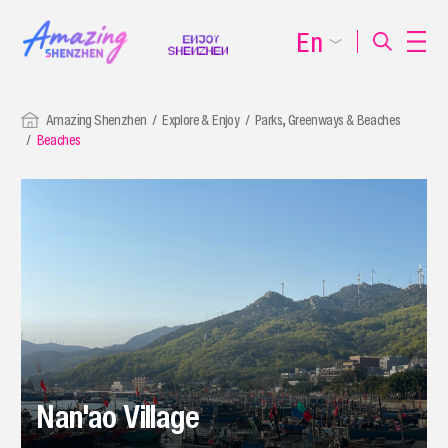
En
Amazing Shenzhen
Explore & Enjoy
Parks, Greenways & Beaches
Beaches
Nan'ao Village