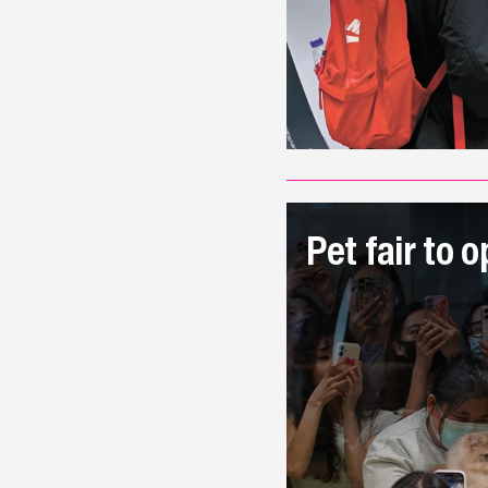
Pet fair to 