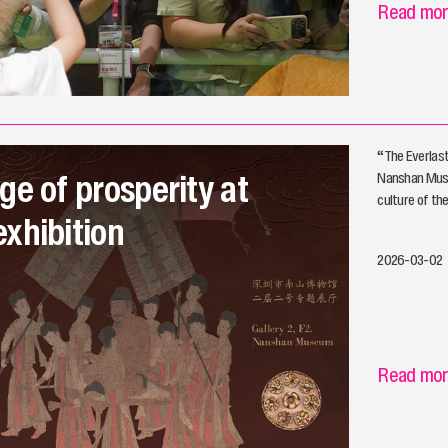
Read mo
​“The Everlas
ge of prosperity at
Nanshan Muse
culture of th
xhibition
2026-03-02
Read mo