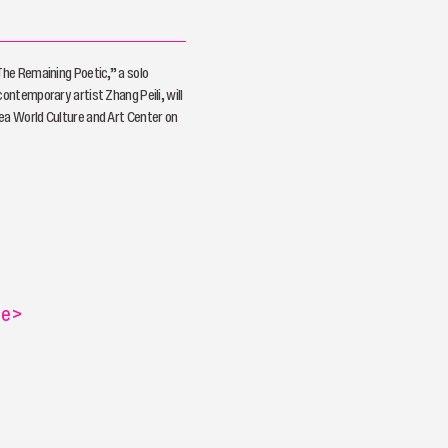
 The Remaining Poetic,” a solo
contemporary artist Zhang Peili, will
ea World Culture and Art Center on
re
>