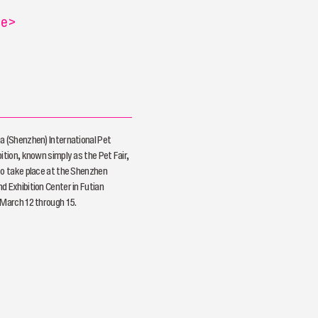
re
>
a (Shenzhen) International Pet
ition, known simply as the Pet Fair,
to take place at the Shenzhen
d Exhibition Center in Futian
 March 12 through 15.