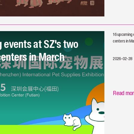
16 upcoming e
 events at SZ's two
centers in M
centers in March
2026-02-28
Read mo