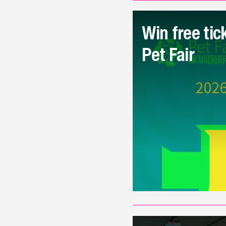
Win free tic
Pet Fair