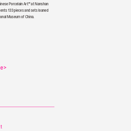
inese Porcelain Art” at Nanshan
nts 133 pieces and sets loaned
ional Museum of China.
re
>
t