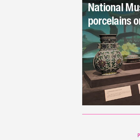
National Mu
porcelains o
P