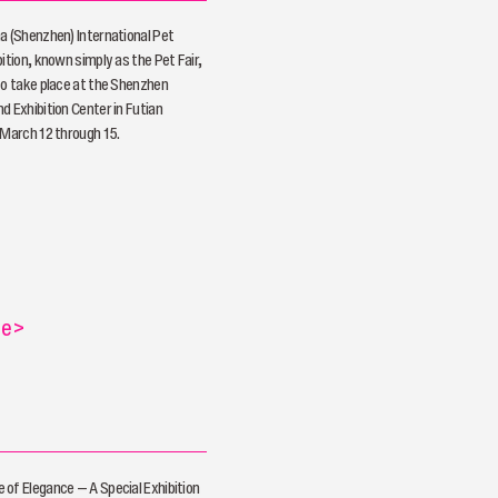
a (Shenzhen) International Pet
ition, known simply as the Pet Fair,
to take place at the Shenzhen
d Exhibition Center in Futian
 March 12 through 15.
re
>
of Elegance — A Special Exhibition