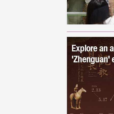
Explore an a
'Zhenguan' e