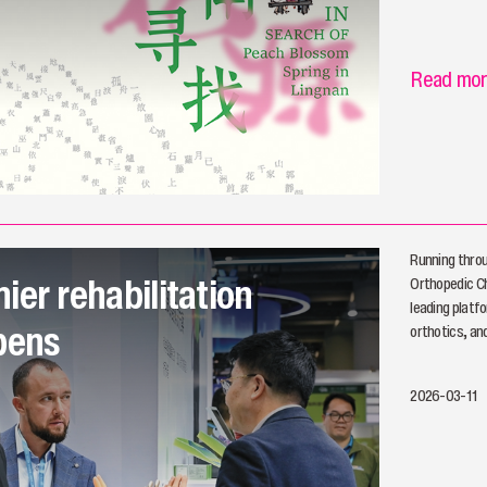
Read mo
Running thro
ier rehabilitation
Orthopedic C
leading platfo
pens
orthotics, and
2026-03-11