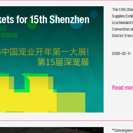
The 15th Chin
kets for 15th Shenzhen
Supplies Exhib
is scheduled 
Convention an
District from
2026-02-11
Read mo
“Convergence 