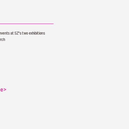
vents at SZ’s two exhibitions
arch
re
>