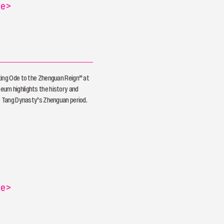
re
>
ting Ode to the Zhenguan Reign” at
um highlights the history and
e Tang Dynasty’s Zhenguan period.
re
>