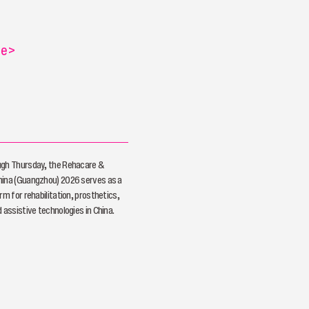
re
>
ugh Thursday, the Rehacare &
hina (Guangzhou) 2026 serves as a
rm for rehabilitation, prosthetics,
 assistive technologies in China.