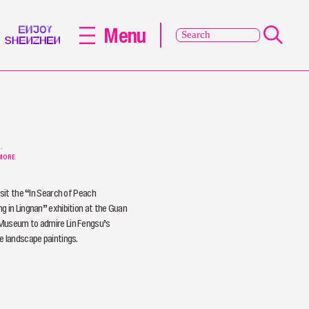
Menu
de
MORE
s
isit the “In Search of Peach
g in Lingnan” exhibition at the Guan
Museum to admire Lin Fengsu’s
e landscape paintings.