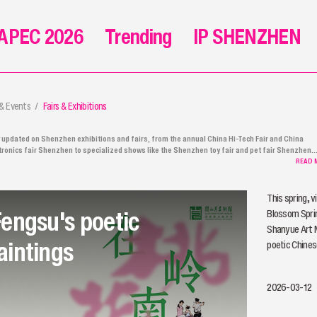
APEC 2026
Trending
IP SHENZHEN
 & Events
Fairs & Exhibitions
 updated on Shenzhen exhibitions and fairs, from the annual China Hi-Tech Fair and China
tronics fair Shenzhen to specialized shows like the Shenzhen toy fair and pet fair Shenzhen.
her you're looking for the latest at the Shenzhen electronics fair, exploring the Shenzhen tra
READ 
, or planning to visit the Shenzhen world exhibition, you'll find all the Shenzhen fair news, pres
ases, and event details right here.
This spring, v
Fengsu's poetic
Blossom Sprin
Shanyue Art 
aintings
poetic Chines
2026-03-12