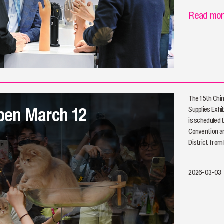
Read mo
The 15th Chin
open March 12
Supplies Exhib
is scheduled 
Convention an
District from
2026-03-03