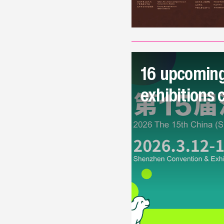
16 upcoming
exhibitions 