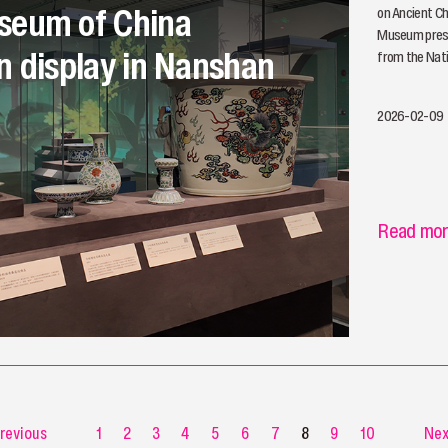
seum of China
on Ancient Ch
Museum prese
n display in Nanshan
from the Nat
2026-02-09
Read mo
revious
1
2
3
4
5
6
7
8
9
10
Nex