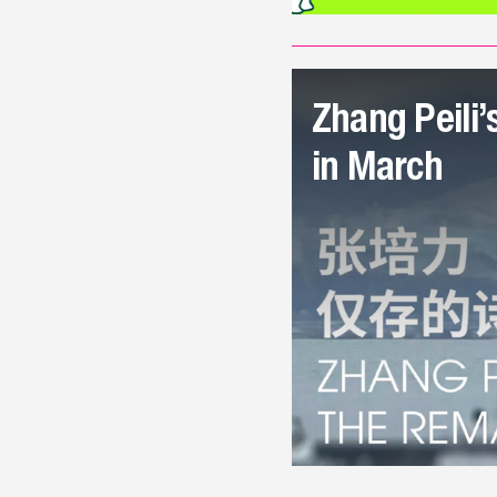
Zhang Peili’
in March