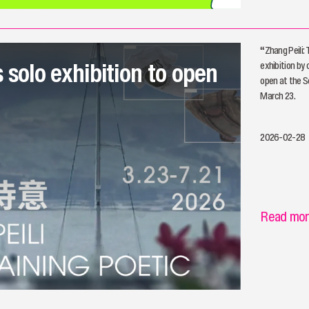
“Zhang Peili:
s solo exhibition to open
exhibition by 
open at the S
March 23.
2026-02-28
Read mo