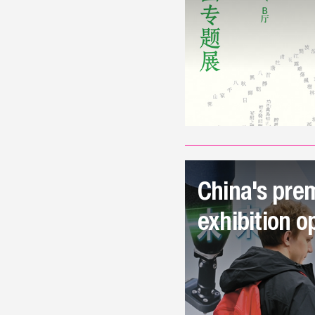
China's prem
exhibition o