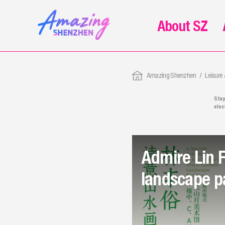
About SZ
Amazing Shenzhen
Leisure
Stay
elec
Whet
fair
rele
Admire Lin 
landscape p