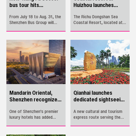
bus tour hits
Huizhou launches
Shenzhen
summer holiday
From July 18 to Aug. 31, the
The Richu Dongshan Sea
events
Shenzhen Bus Group will
Coastal Resort, located at
debut a special film-themed
Double Moon Bay in
bus tour tracing the iconic
Huizhou’s Huidong County,
locations of the beloved
launched its summer holiday
sports comedy "Kung Fu
events on July 10. The
Soccer."
events will run through Aug.
22.
Mandarin Oriental,
Qianhai launches
Shenzhen recognized
dedicated sightseeing
in 2026 Travel +
express route
One of Shenzhen's premier
A new cultural and tourism
Leisure World's Best
luxury hotels has added
express route serving the
Awards
another coveted accolade to
Qianhai area officially
its name. Mandarin Oriental,
launched on June 26.
Shenzhen recently