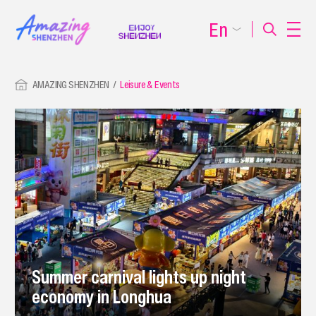
En
AMAZING SHENZHEN
Leisure & Events
Summer carnival lights up night
economy in Longhua