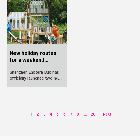
announced its debut on the
prestigious Travel + Leisure
2026 World's Best Awards
list, ranking 34th among the
World's 100 Best Hotels and
6th among Asia's Best City
Hotels.
New holiday routes
for a weekend
mountain escape
Shenzhen Eastern Bus has
officially launched two new
holiday routes, providing
direct access from multiple
transit hubs to Nanwan
Country Park in Longgang
District, a fresh natural
retreat perfect for families,
1
2
3
4
5
6
7
8
...
20
Next
casual hikers, and
sightseers.