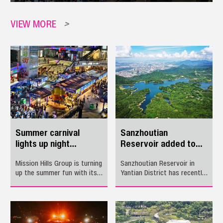
VIEW MORE
>
Summer carnival
Sanzhoutian
lights up night
Reservoir added to
economy in Longhua
Guangdong's
Mission Hills Group is turning
Sanzhoutian Reservoir in
'Beautiful Rivers and
up the summer fun with its
Yantian District has recently
Lakes' list
"Night Glow Adventure –
been named to the latest
Summer Carnival," a two-
batch of Guangdong’s
month festival that
“Beautiful Rivers and Lakes.”
combines food, sports,
music, cultural