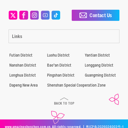
Contact Us
Links
Futian District
Luohu District
Yantian District
Nanshan District
Bao’an District
Longgang District
Longhua District
Pingshan District
Guangming District
Dapeng New Area
Shenshan Special Cooperation Zone
BACK TO TOP
www.amazingshenzhen.com.cn. All rights reserved. |
粤ICP备2026024003号-1