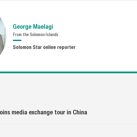
George Maelagi
From the Solomon Islands
Solomon Star online reporter
 joins media exchange tour in China