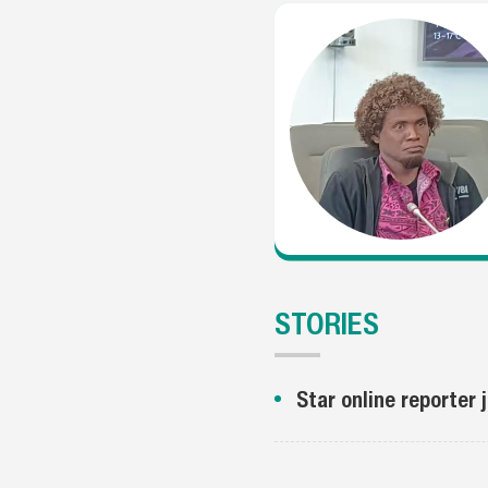
STORIES
Star online reporter