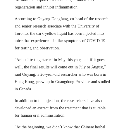
regeneration and inhibit inflammation.
According to Ouyang Dongfang, co-head of the research
and senior research associate with the University of
Toronto, the dark-yellow liquid has been injected into
mice that experienced similar symptoms of COVID-19
for testing and observation.
“Animal testing started in May this year, and if it goes
well, the final results will come out in July or August,”
said Ouyang, a 26-year-old researcher who was born in
Hong Kong, grew up in Guangdong Province and studied
in Canada.
In addition to the injection, the researchers have also
developed an extract from the treatment that is suitable
for human oral administration.
“At the beginning, we didn’t know that Chinese herbal