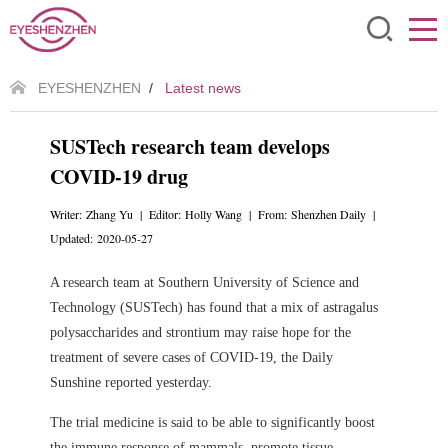
EYESHENZHEN
/
Latest news
SUSTech research team develops
COVID-19 drug
Writer: Zhang Yu | Editor: Holly Wang | From: Shenzhen Daily |
Updated: 2020-05-27
A research team at Southern University of Science and
Technology (SUSTech) has found that a mix of astragalus
polysaccharides and strontium may raise hope for the
treatment of severe cases of COVID-19, the Daily
Sunshine reported yesterday.
The trial medicine is said to be able to significantly boost
the immune response of mammals, promote tissue