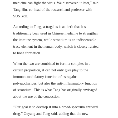
medicine can fight the virus. We discovered it later,” said
Tang Bin, co-head of the research and professor with
SUSTech.
According to Tang, astragalus is an herb that has
traditionally been used in Chinese medicine to strengthen
the immune system, while strontium is an indispensable
trace element in the human body, which is closely related
to bone formation.
When the two are combined to form a complex in a
certain proportion, it can not only give play to the
immuno-modulatory function of astragalus
polysaccharides, but also the anti-inflammatory function
of strontium. This is what Tang has originally envisaged
about the use of the concoction.
“Our goal is to develop it into a broad-spectrum antiviral
drug,” Ouyang and Tang said, adding that the new