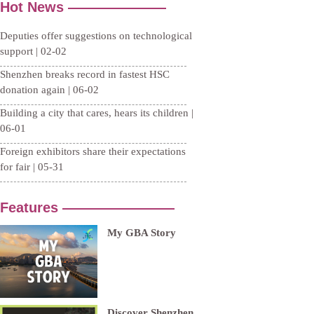
Hot News ———————
Deputies offer suggestions on technological
support | 02-02
Shenzhen breaks record in fastest HSC
donation again | 06-02
Building a city that cares, hears its children |
06-01
Foreign exhibitors share their expectations
for fair | 05-31
Features ————————
My GBA Story
Discover Shenzhen