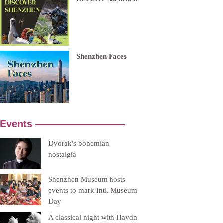
Shenzhen Faces
Events —————————
Dvorak's bohemian
nostalgia
Shenzhen Museum hosts
events to mark Intl. Museum
Day
A classical night with Haydn