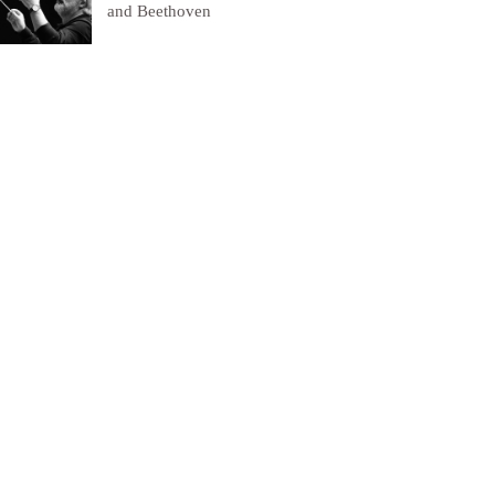
and Beethoven