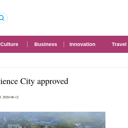
Culture
Business
Innovation
Travel
ience City approved
d: 2020-06-12