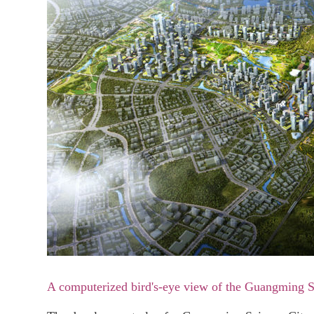
A computerized bird's-eye view of the Guangming 