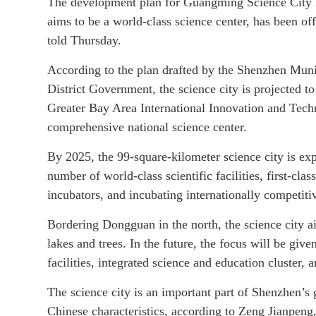
The development plan for Guangming Science City i
aims to be a world-class science center, has been of
told Thursday.
According to the plan drafted by the Shenzhen Mu
District Government, the science city is projected
Greater Bay Area International Innovation and Techn
comprehensive national science center.
By 2025, the 99-square-kilometer science city is exp
number of world-class scientific facilities, first-clas
incubators, and incubating internationally competiti
Bordering Dongguan in the north, the science city ai
lakes and trees. In the future, the focus will be given
facilities, integrated science and education cluster,
The science city is an important part of Shenzhen’s g
Chinese characteristics, according to Zeng Jianpen