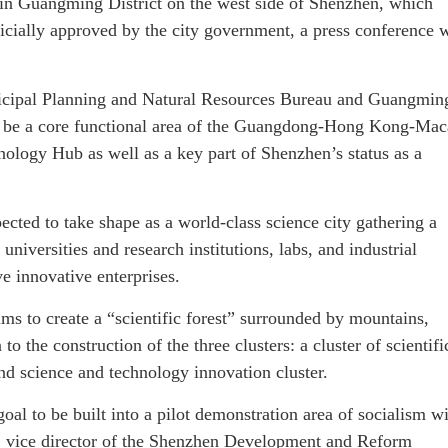
n Guangming District on the west side of Shenzhen, which
ficially approved by the city government, a press conference 
nicipal Planning and Natural Resources Bureau and Guangmin
 to be a core functional area of the Guangdong-Hong Kong-Ma
ology Hub as well as a key part of Shenzhen’s status as a
ected to take shape as a world-class science city gathering a
s universities and research institutions, labs, and industrial
ve innovative enterprises.
ms to create a “scientific forest” surrounded by mountains,
 to the construction of the three clusters: a cluster of scientifi
 and science and technology innovation cluster.
oal to be built into a pilot demonstration area of socialism w
g, vice director of the Shenzhen Development and Reform