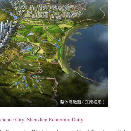
Science City. Shenzhen Economic Daily