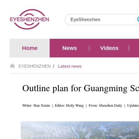
Home
News
Videos
EYESHENZHEN
/
Latest news
Outline plan for Guangming Sc
Writer: Han Ximin | Editor: Holly Wang | From: Shenzhen Daily | Update