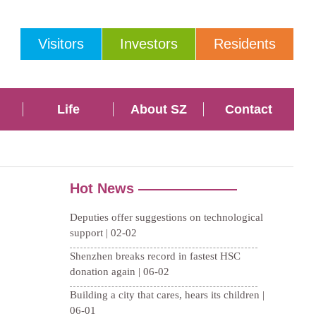
Visitors
Investors
Residents
Life
About SZ
Contact