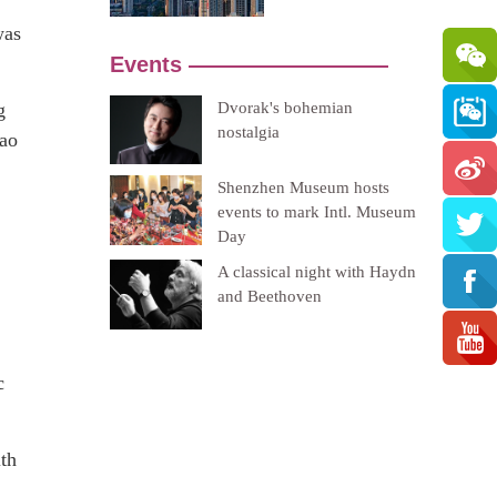
was
g
cao
c
ith