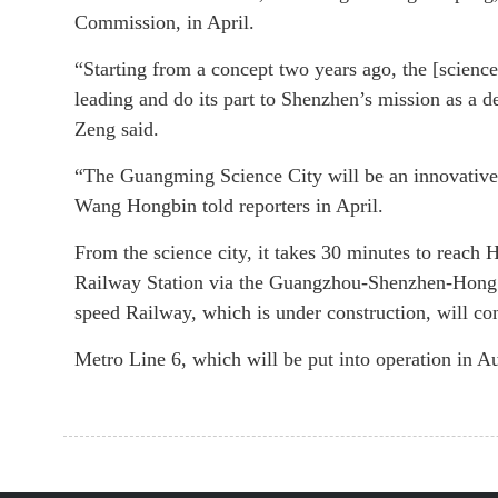
Commission, in April.
“Starting from a concept two years ago, the [science
leading and do its part to Shenzhen’s mission as a d
Zeng said.
“The Guangming Science City will be an innovative,
Wang Hongbin told reporters in April.
From the science city, it takes 30 minutes to rea
Railway Station via the Guangzhou-Shenzhen-Hong
speed Railway, which is under construction, will con
Metro Line 6, which will be put into operation in Au