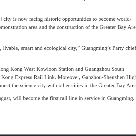
] city is now facing historic opportunities to become world-
emonstration area and the construction of the Greater Bay Are
 livable, smart and ecological city,” Guangming’s Party chie
ch Hong Kong West Kowloon Station and Guangzhou South
 Kong Express Rail Link. Moreover, Ganzhou-Shenzhen Hig
nect the science city with other cities in the Greater Bay Are
gust, will become the first rail line in service in Guangming.