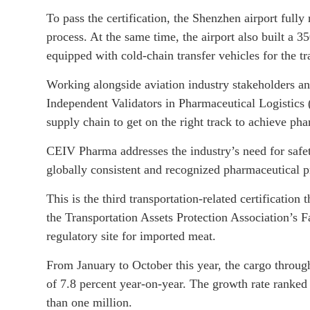
To pass the certification, the Shenzhen airport ful
process. At the same time, the airport also built a 
equipped with cold-chain transfer vehicles for the t
Working alongside aviation industry stakeholders an
Independent Validators in Pharmaceutical Logistics 
supply chain to get on the right track to achieve ph
CEIV Pharma addresses the industry’s need for safety
globally consistent and recognized pharmaceutical pr
This is the third transportation-related certification 
the Transportation Assets Protection Association’s
regulatory site for imported meat.
From January to October this year, the cargo throug
of 7.8 percent year-on-year. The growth rate ranked 
than one million.