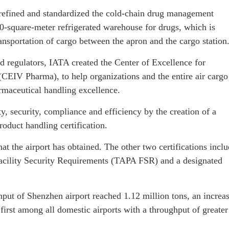
ly refined and standardized the cold-chain drug management
350-square-meter refrigerated warehouse for drugs, which is
ransportation of cargo between the apron and the cargo station
d regulators, IATA created the Center of Excellence for
(CEIV Pharma), to help organizations and the entire air cargo
armaceutical handling excellence.
, security, compliance and efficiency by the creation of a
oduct handling certification.
that the airport has obtained. The other two certifications incl
 Facility Security Requirements (TAPA FSR) and a designated
hput of Shenzhen airport reached 1.12 million tons, an increa
first among all domestic airports with a throughput of greater