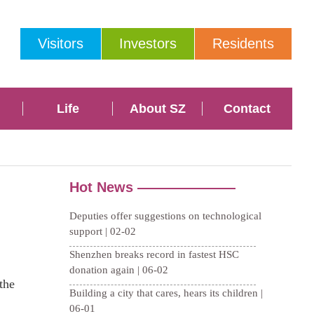
Visitors
Investors
Residents
Life
About SZ
Contact
the