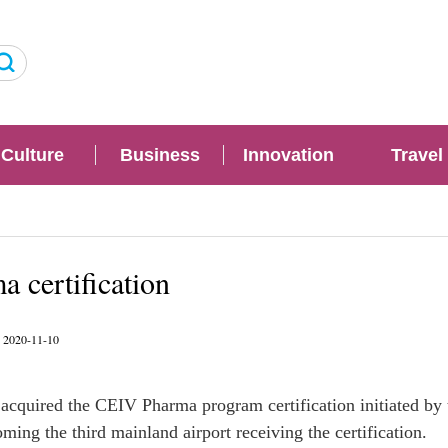
Culture
Business
Innovation
Travel
 certification
: 2020-11-10
acquired the CEIV Pharma program certification initiated by 
ming the third mainland airport receiving the certification.