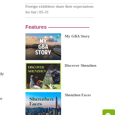
.
ude
se