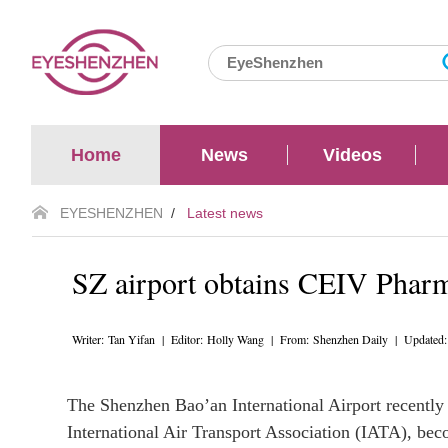
Home
News
Videos
EYESHENZHEN
/
Latest news
SZ airport obtains CEIV Pharma
Writer: Tan Yifan | Editor: Holly Wang | From: Shenzhen Daily | Updated
The Shenzhen Bao’an International Airport recently 
International Air Transport Association (IATA), beco