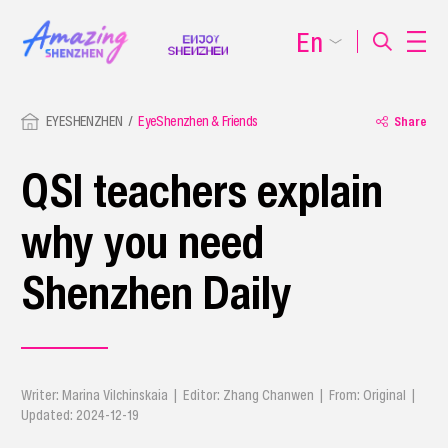
En
EYESHENZHEN
EyeShenzhen & Friends
Share
QSI teachers explain
why you need
Shenzhen Daily
Writer: Marina Vilchinskaia | Editor: Zhang Chanwen | From: Original |
Updated: 2024-12-19