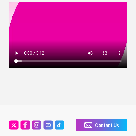
Contact Us