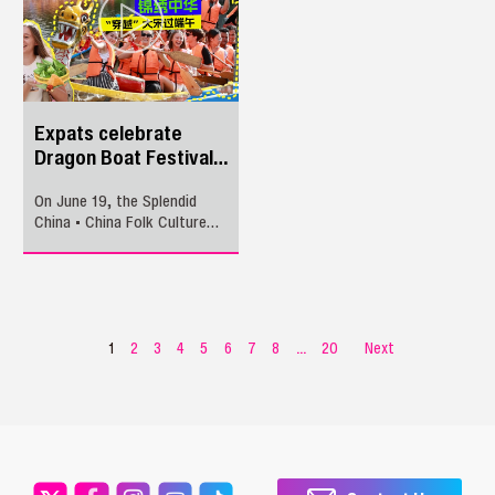
Navarra on a tour of
Shenzhen’s innovation
ecosystem. The itinerary
kicked off with a business
matchmaking meeting at
Shenzhen Longhua
International Corporation
Expats celebrate
Center, with a special focus
Dragon Boat Festival
on medical innovation, smart
at Splendid China
hardware manufacturing, and
On June 19, the Splendid
industrial parks and
China • China Folk Culture
institutions.
Villages, together with
Shenzhen Daily, invited
around 50 foreign guests to
experience the festival’s
customs, including herbal
baths, floral forehead
1
2
3
4
5
6
7
8
...
20
Next
ornaments, colorful cords,
and dragon boat races.