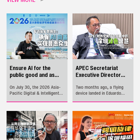
Ensure AI for the
APEC Secretariat
public good and as
Executive Director
public goods
shares insight on
On July 30, the 2026 Asia-
Two months ago, a flying
Shenzhen greenwise
Pacific Digital & Intelligent
device landed in Eduardo
growth
Economy Sustainable
Pedrosa’s palm. Two months
Development Innovation
later, mangrove leaves
Week kicked off in Longhua,
swayed in the sea breeze.
Shenzhen. Nearly 200
One moment reflected the
Chinese and foreign guests
connection between
from around 30 countries
technology and people; the
and regions gathered to
other revealed the harmony