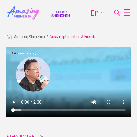
En
Amazing Shenzhen
Amazing Shenzhen & Friends
VIEW MORE
>