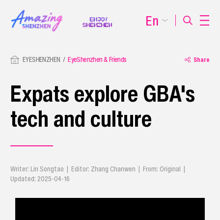
En
EYESHENZHEN
EyeShenzhen & Friends
Share
Expats explore GBA's
tech and culture
Writer: Lin Songtao | Editor: Zhang Chanwen | From: Original |
Updated: 2025-04-16