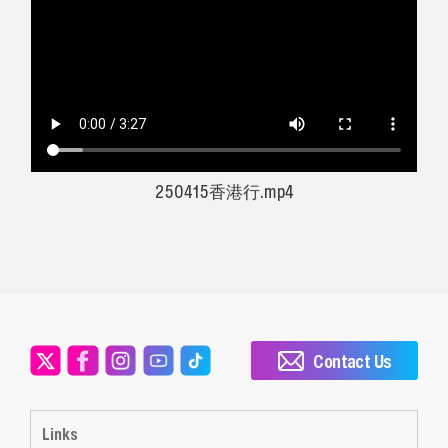
250415香港行.mp4
Contact Us
Links